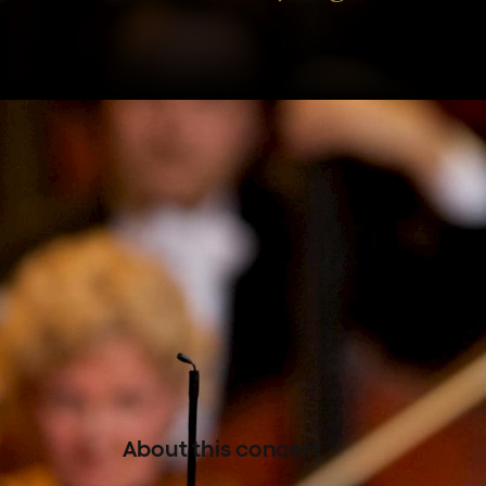
The Concertgebouworkest is 
Symphonie fantastique, Strav
Franck’s Le chasseur maudit –
the rich colour palette of a 
conducted by Tugan Sokhiev
About this concert