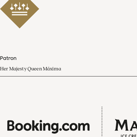
Patron
Her Majesty Queen Máxima