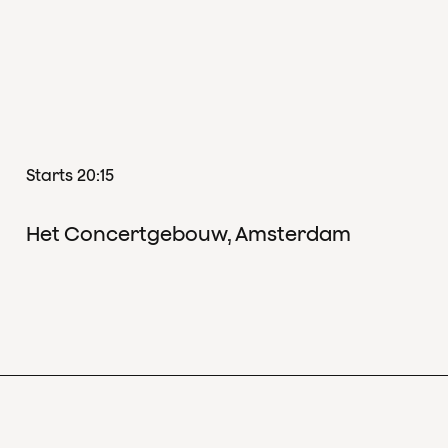
Starts 20:15
Het Concertgebouw, Amsterdam