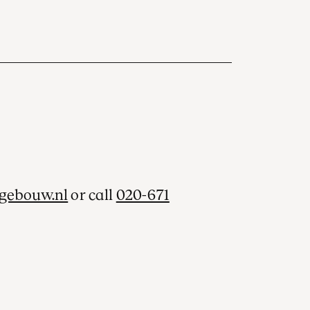
gebouw.nl
or call
020-671