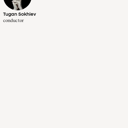
Tugan Sokhiev
conductor