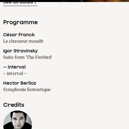
See all dates
Programme
César Franck
Le chasseur maudit
Igor Stravinsky
Suite from 'The Firebird'
-- interval
-- interval --
Hector Berlioz
Symphonie fantastique
Credits