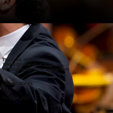
Concertdetails
Thu
7
Oct
,
2021
Starts 20:15
–
ends ± 23:00
Het Concertgebouw, Amsterdam
Other dates
Fri
8
Oct
,
2021