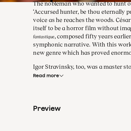
The nobleman who wanted to hunt o
‘Accursed hunter, be thou eternally p
voice as he reaches the woods. Césa
itself to be a horror film without ima
, composed fifty years earlie
fantastique
symphonic narrative. With this work,
new genre which has proved enormous
Igor Stravinsky, too, was a master st
Stravinsky propelled himself to the 
Read more
he would remain, with the evocative d
ballet,
. No dancers or sets a
The Firebird
thanks to the Firebird’s feather, defea
Preview
wins the heart of the most beautiful 
Tugan Sokhiev is one of the best con
comes to this repertoire. Indeed, the