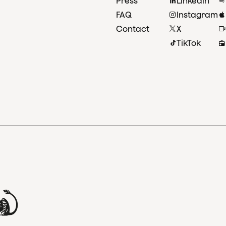
Press
Linkedin
FAQ
Instagram
Contact
X
TikTok
and