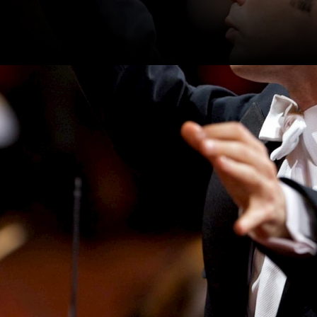
performing Berlioz’s
insky’s Firebird and
 three stories told through
symphony orchestra,
.