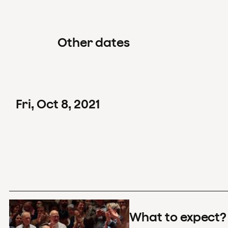
Other dates
Fri
,
Oct
8
,
2021
What to expect?