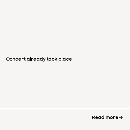
Concert already took place
Read more