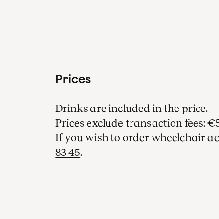
Prices
Drinks are included in the price.
Prices exclude transaction fees: €5
If you wish to order wheelchair ac
83 45
.