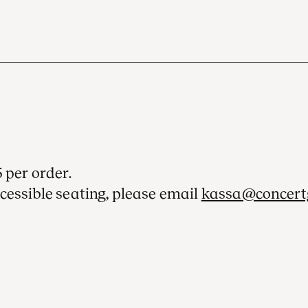
 per order.
cessible seating, please email
kassa@concert