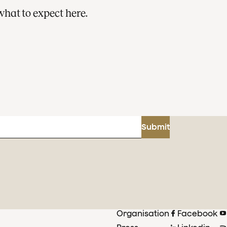
what to expect here.
Submit
Organisation
Facebook