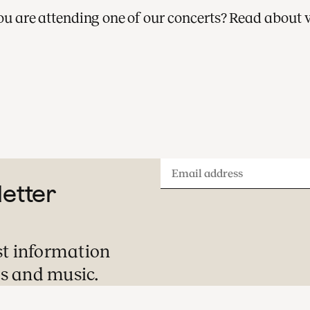
 you are attending one of our concerts? Read about 
A visit to one of our concerts is always a
special evening or afternoon out. Here is
what you can expect during your visit.
Email
letter
address
st information
s and music.