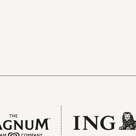
Pre-concert Welcome
The doors to the hall open forty minutes
before the concert begins. You can relax 
get a drink in one of the stylish foyers.
Free refreshments