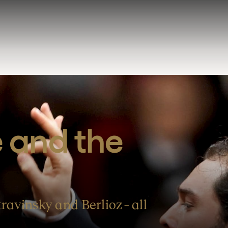
 and the 
ravinsky and Berlioz – all