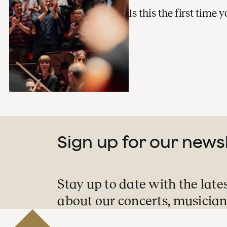
Is this the first time
Sign up for our news
Stay up to date with the late
about our concerts, musician