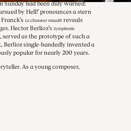
n Sunday had been duly warned:
ursued by Hell!’ pronounces a stern
r Franck’s
reveals
Le chasseur maudit
ges. Hector Berlioz’s
Symphonie
r, served as the prototype of such a
 Berlioz single-handedly invented a
ly popular for nearly 200 years.
oryteller. As a young composer,
forefront of the music scene, where
isplay of colours in his first
re needed to see how Prince Ivan,
ts an evil wizard – and, of course,
princess.
ductors you could hope for when it
 strong evocative link between