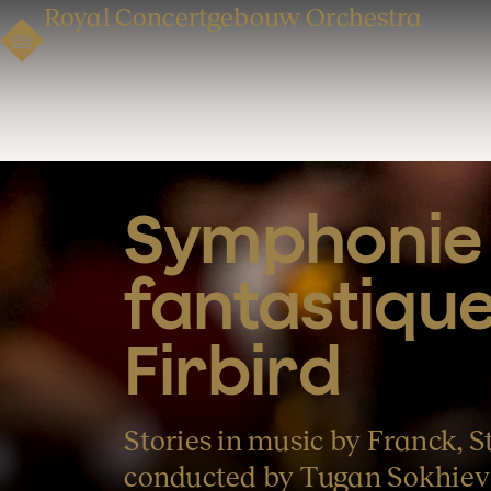
Royal Concertgebouw Orchestra
Symphonie 
fantastique
Firbird
Stories in music by Franck, St
conducted by Tugan Sokhiev