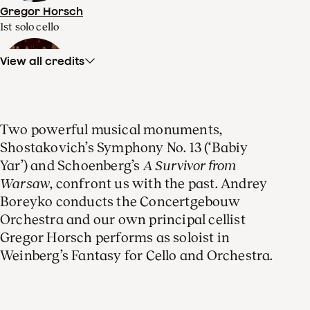
Gregor Horsch
1st solo cello
View all credits
Laurens Symfonisch (men)
Two powerful musical monuments,
choir
Shostakovich’s Symphony No. 13 (‘Babiy
Yar’) and Schoenberg’s
A Survivor from
Warsaw
, confront us with the past. Andrey
Boreyko conducts the Concertgebouw
Orchestra and our own principal cellist
Alexander Roslavets
Gregor Horsch performs as soloist in
bass
Weinberg’s Fantasy for Cello and Orchestra.