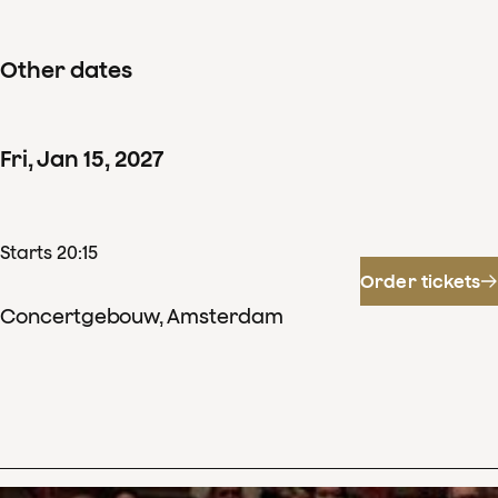
Other dates
Fri
,
Jan
15
,
2027
Starts 20:15
Order tickets
Concertgebouw, Amsterdam