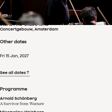
Concertdetails
Sun
17
Jan
,
2027
Starts 14:15
–
ends ± 16:45
Concertgebouw, Amsterdam
Other dates
Fri
15
Jan
,
2027
See all dates
Programme
Arnold Schönberg
A Survivor from Warsaw
Mieczyslaw Weinberg