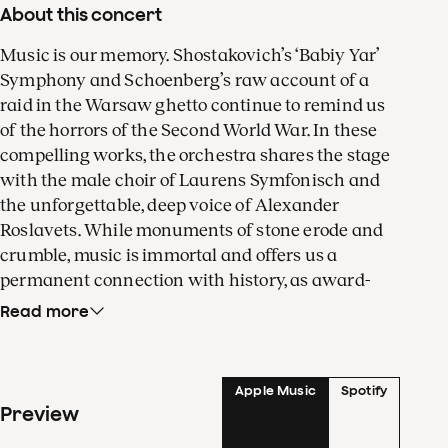
About this concert
Music is our memory. Shostakovich’s ‘Babiy Yar’
Symphony and Schoenberg’s raw account of a
raid in the Warsaw ghetto continue to remind us
of the horrors of the Second World War. In these
compelling works, the orchestra shares the stage
with the male choir of Laurens Symfonisch and
the unforgettable, deep voice of Alexander
Roslavets. While monuments of stone erode and
crumble, music is immortal and offers us a
permanent connection with history, as award-
winning critic and cultural historian Jeremy
Read more
Eichler shows in his acclaimed book
Time’s Echo
.
Our very own principal cellist Gregor Horsch
Apple Music
Spotify
shines in Mieczysław Weinberg’s bittersweet
Preview
Fantasy for Cello and Orchestra, a work filled
with klezmer melancholy and Polish folk