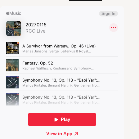
melodies. A real-life ‘survivor from Warsaw’, the
Polish–Jewish composer fled to the Soviet Union
to escape the Nazis. Here, again, he faced
antisemitism - yet also found a friend for life in
Dmitry Shostakovich.
As part of
Reflections on Europe
, the author
Jeremy Eichler will be providing an introduction
to this programme as well as working with
orchestra musicians in a chamber music concert
on Thursday, 14 January in collaboration with The
Concertgebouw and Concert Friends.
In these compelling works,
the orchestra shares the
stage with the male choir