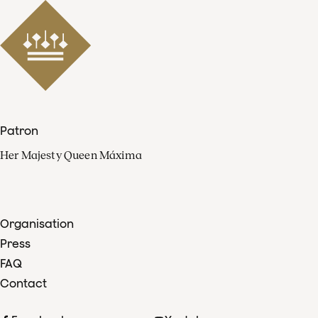
Patron
Her Majesty Queen Máxima
Organisation
Press
FAQ
Contact