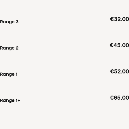
€32.00
Range 3
€45.00
Range 2
€52.00
Range 1
€65.00
Range 1+