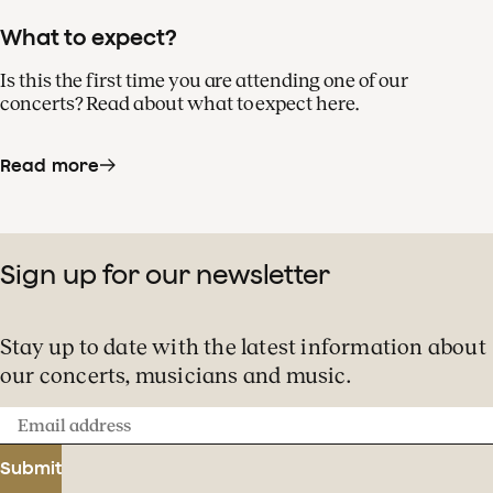
What to expect?
Is this the first time you are attending one of our
concerts? Read about what to expect here.
Read more
Sign up for our newsletter
Stay up to date with the latest information about
our concerts, musicians and music.
Email
address
Submit