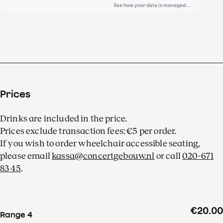
of Laurens Symfonisch and
the unforgettable, deep
voice of Alexander
Roslavets.
Prices
Drinks are included in the price.
Prices exclude transaction fees: €5 per order.
If you wish to order wheelchair accessible seating,
please email
kassa@concertgebouw.nl
or call
020-671
83 45
.
€20.00
Range 4