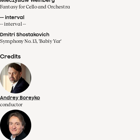
Fantasy for Cello and Orchestra
-- interval
-- interval --
Dmitri Shostakovich
Symphony No. 13, 'Babiy Yar'
Credits
Andrey Boreyko
conductor