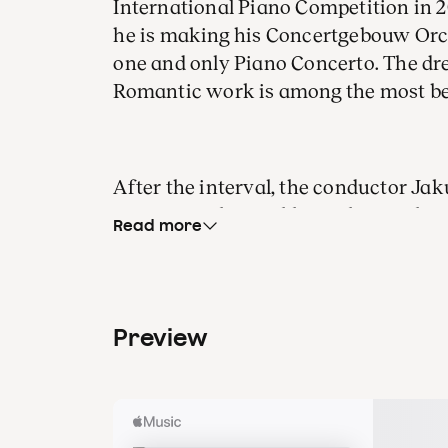
International Piano Competition in 2
he is making his Concertgebouw Orc
one and only Piano Concerto. The d
Romantic work is among the most b
After the interval, the conductor Ja
native Czech Republic with sympho
Read more
countrymen. In
The Wild Dove
, Dvořá
and all-consuming guilt in a village
spring of 1904, his pupil and son-in-
working on
Prague
, a symphonic ode 
Preview
would also become a homage to his 
In The Wild Dove