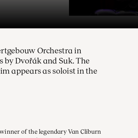
ertgebouw Orchestra in
 by Dvořák and Suk. The
im appears as soloist in the
winner of the legendary Van Cliburn