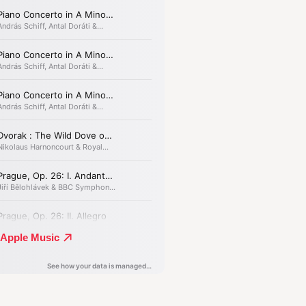
on, murder and all-
g guilt.