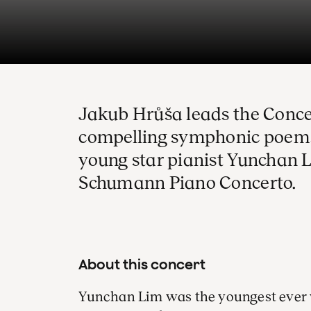
Jakub Hrůša leads the Conc
compelling symphonic poems
young star pianist Yunchan L
Schumann Piano Concerto.
About this concert
Yunchan Lim was the youngest ever 