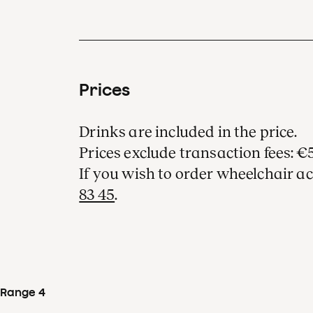
Prices
Drinks are included in the price.
Prices exclude transaction fees: €5
If you wish to order wheelchair ac
83 45
.
Range 4