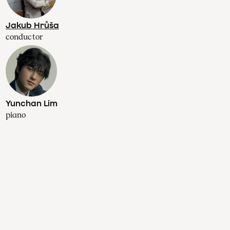
Jakub Hrůša
conductor
Yunchan Lim
piano