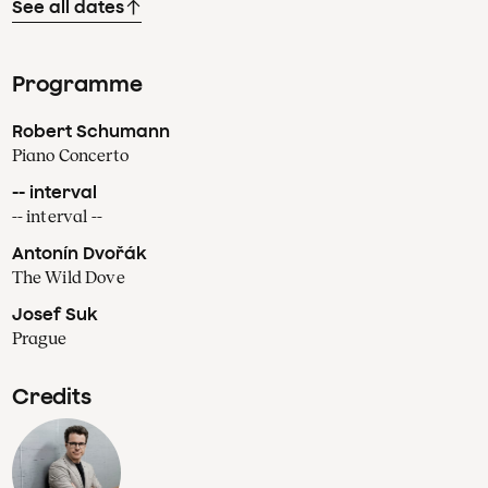
See all dates
Programme
Robert Schumann
Piano Concerto
-- interval
-- interval --
Antonín Dvořák
The Wild Dove
Josef Suk
Prague
Credits