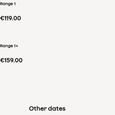
Range 1
€119.00
Range 1+
€159.00
Other dates