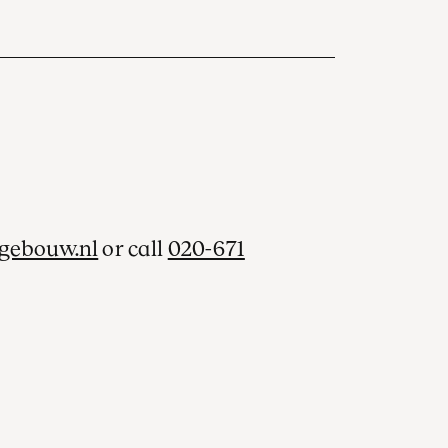
gebouw.nl
or call
020-671