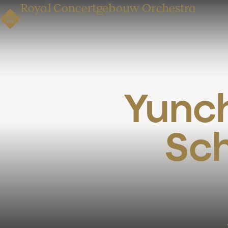
Royal Concertgebouw Orchestra
Yunch
Sch