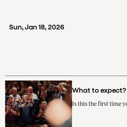
Sun
,
Jan
18
,
2026
What to expect?
Is this the first time