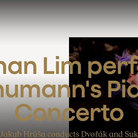
an Lim perf
umann's Pia
Concerto
Jakub Hrůša conducts Dvořák and Su