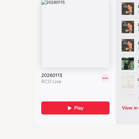
story full of passi
consumin