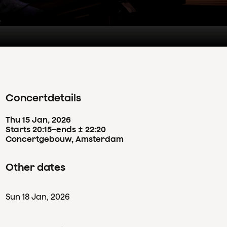
Concertdetails
Thu
15
Jan
,
2026
Starts 20:15
–
ends ± 22:20
Concertgebouw, Amsterdam
Other dates
Sun
18
Jan
,
2026