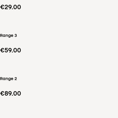
€29.00
Range 3
€59.00
Range 2
€89.00