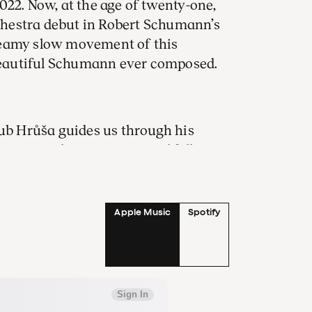
022. Now, at the age of twenty-one,
hestra debut in Robert Schumann’s
reamy slow movement of this
eautiful Schumann ever composed.
kub Hrůša guides us through his
nic poems by two renowned fellow
k tells a story full of passion, murder
 community. When Dvořák died in the
law Josef Suk happened to be
Apple Music
Spotify
to the city of Prague. The epic work
mentor.
, Dvořák tells a