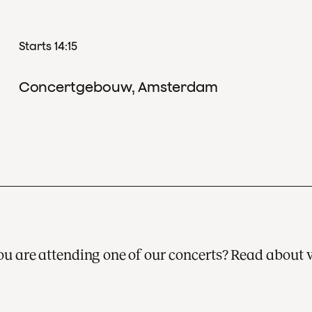
Starts 14:15
Concertgebouw, Amsterdam
 you are attending one of our concerts? Read about 
A visit to one of our concerts is always a