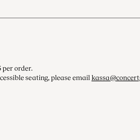
 per order.
cessible seating, please email
kassa@concert