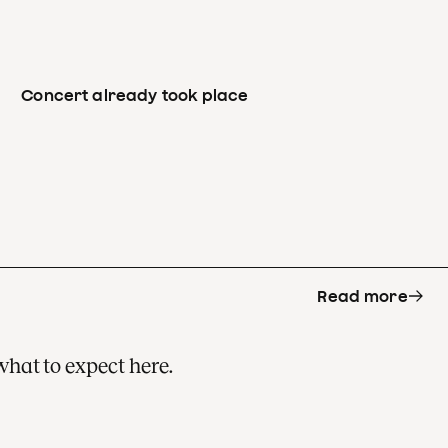
Concert already took place
Read more
what to expect here.