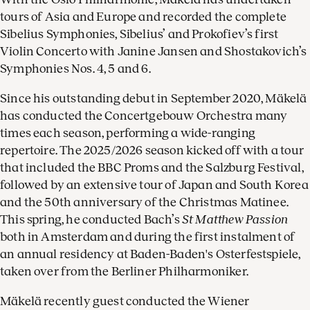
tours of Asia and Europe and recorded the complete
Sibelius Symphonies, Sibelius’ and Prokofiev’s first
Violin Concerto with Janine Jansen and Shostakovich’s
Symphonies Nos. 4, 5 and 6.
Since his outstanding debut in September 2020, Mäkelä
has conducted the Concertgebouw Orchestra many
times each season, performing a wide-ranging
repertoire. The 2025/2026 season kicked off with a tour
that included the BBC Proms and the Salzburg Festival,
followed by an extensive tour of Japan and South Korea
and the 50th anniversary of the Christmas Matinee.
This spring, he conducted Bach’s
St Matthew Passion
both in Amsterdam and during the first instalment of
an annual residency at Baden-Baden's Osterfestspiele,
taken over from the Berliner Philharmoniker.
Mäkelä recently guest conducted the Wiener