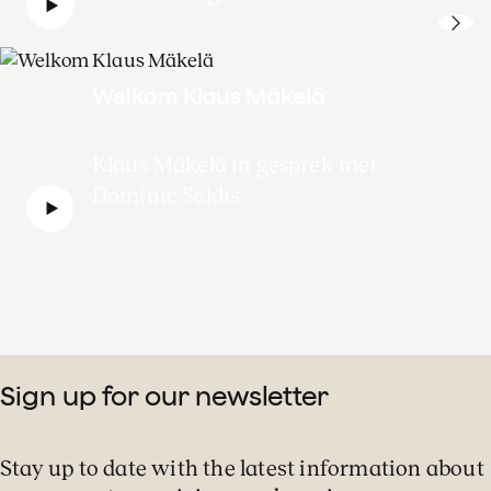
Welkom Klaus Mäkelä
Klaus Mäkelä in gesprek met
Dominic Seldis
Sign up for our newsletter
Stay up to date with the latest information about