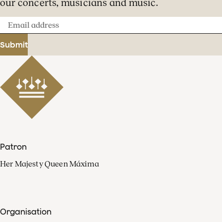
our concerts, musicians and music.
Email
address
Submit
Patron
Her Majesty Queen Máxima
Organisation