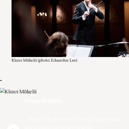
Klaus Mäkelä
(photo: Eduardus Lee)
.
Klaus Mäkelä
... wordt de achtste chef-dirigent van
het Concertgebouworkest.