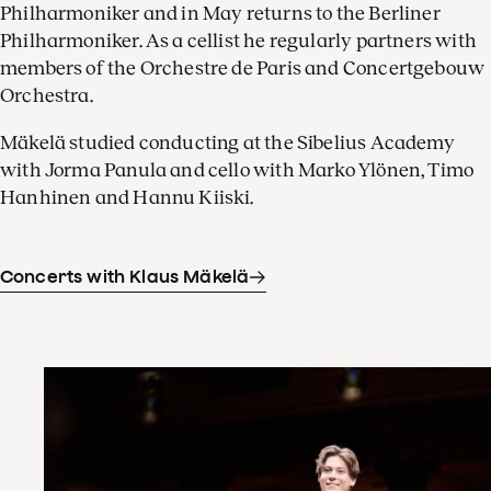
Philharmoniker and in May returns to the Berliner
Philharmoniker. As a cellist he regularly partners with
members of the Orchestre de Paris and Concertgebouw
Orchestra.
Mäkelä studied conducting at the Sibelius Academy
with Jorma Panula and cello with Marko Ylönen, Timo
Hanhinen and Hannu Kiiski.
Concerts with Klaus Mäkelä