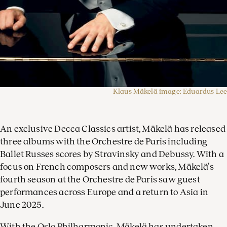
Klaus Mäkelä image: Eduardus Lee
An exclusive Decca Classics artist, Mäkelä has released
three albums with the Orchestre de Paris including
Ballet Russes scores by Stravinsky and Debussy. With a
focus on French composers and new works, Mäkelä’s
fourth season at the Orchestre de Paris saw guest
performances across Europe and a return to Asia in
June 2025.
With the Oslo Philharmonic, Mäkelä has undertaken