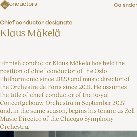
Conductors
Calenda
Chief conductor designate
Klaus Mäkelä
Finnish conductor Klaus Mäkelä has held the
position of chief conductor of the Oslo
Philharmonic since 2020 and music director of
the Orchestre de Paris since 2021. He assumes
the title of chief conductor of the Royal
Concertgebouw Orchestra in September 2027
and, in the same season, begins his tenure as Zell
Music Director of the Chicago Symphony
Orchestra.