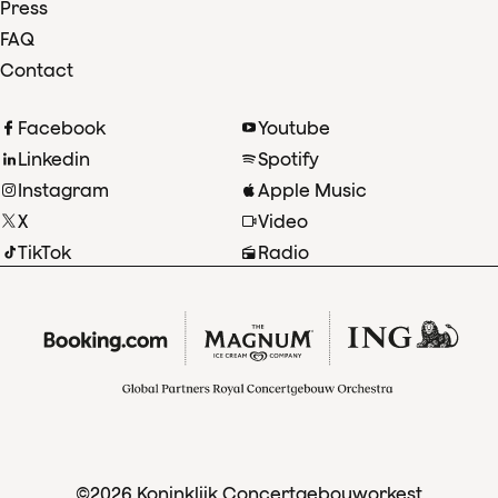
Press
FAQ
Contact
Facebook
Youtube
Linkedin
Spotify
Instagram
Apple Music
X
Video
TikTok
Radio
©2026 Koninklijk Concertgebouworkest