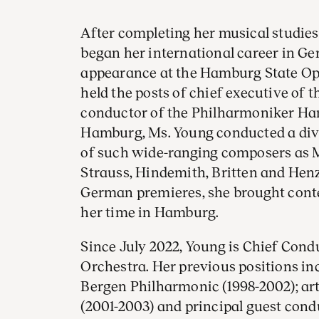
After completing her musical studie
began her international career in G
appearance at the Hamburg State Ope
held the posts of chief executive of
conductor of the Philharmoniker Ham
Hamburg, Ms. Young conducted a div
of such wide-ranging composers as M
Strauss, Hindemith, Britten and He
German premieres, she brought cont
her time in Hamburg.
Since July 2022, Young is Chief Con
Orchestra. Her previous positions in
Bergen Philharmonic (1998-2002); arti
(2001-2003) and principal guest con