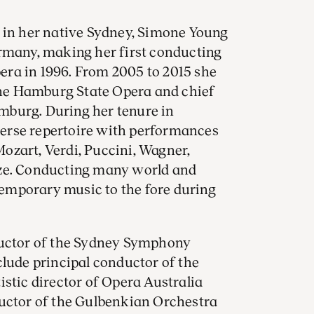
s in her native Sydney, Simone Young
ermany, making her first conducting
ra in 1996. From 2005 to 2015 she
 the Hamburg State Opera and chief
burg. During her tenure in
erse repertoire with performances
ozart, Verdi, Puccini, Wagner,
nze. Conducting many world and
emporary music to the fore during
ductor of the Sydney Symphony
clude principal conductor of the
stic director of Opera Australia
ductor of the Gulbenkian Orchestra