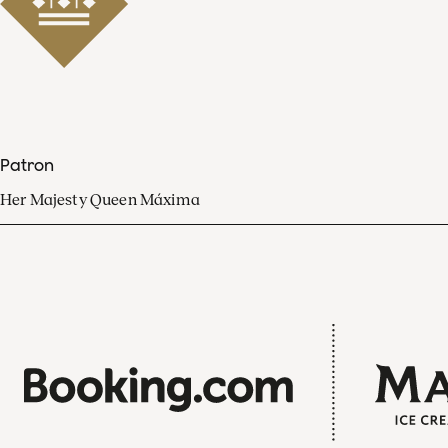
Patron
Her Majesty Queen Máxima