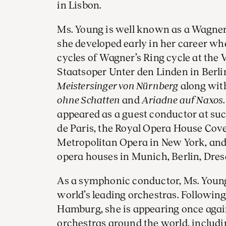
in Lisbon.
Ms. Young is well known as a Wagner 
she developed early in her career w
cycles of Wagner’s Ring cycle at the
Staatsoper Unter den Linden in Berlin
Meistersinger von Nürnberg
along wit
ohne Schatten
and
Ariadne auf Naxos
appeared as a guest conductor at su
de Paris, the Royal Opera House Cov
Metropolitan Opera in New York, and 
opera houses in Munich, Berlin, Dre
As a symphonic conductor, Ms. Youn
world’s leading orchestras. Following
Hamburg, she is appearing once agai
orchestras around the world, includ