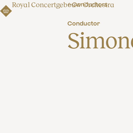
Royal Concertgebouw Orchestra
Conductors
Conductor
Simon