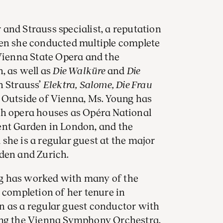
and Strauss specialist, a reputation
hen she conducted multiple complete
 Vienna State Opera and the
, as well as
Die Walküre
and
Die
h Strauss’
Elektra, Salome, Die Frau
. Outside of Vienna, Ms. Young has
ch opera houses as Opéra National
ent Garden in London, and the
she is a regular guest at the major
sden and Zurich.
g has worked with many of the
 completion of her tenure in
n as a regular guest conductor with
ing the Vienna Symphony Orchestra,