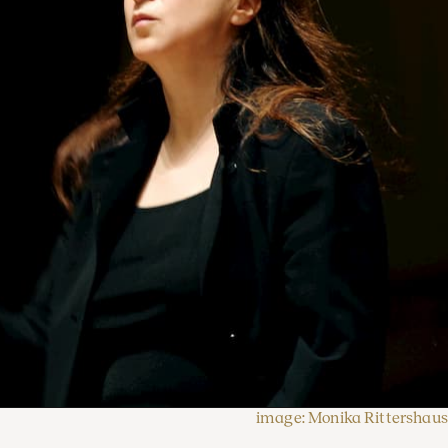
image: Monika Rittershaus