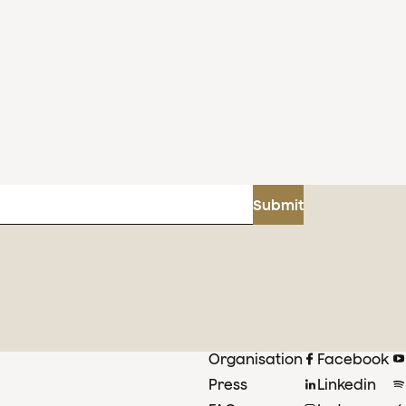
Submit
Organisation
Facebook
Press
Linkedin