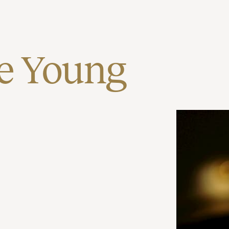
e Young