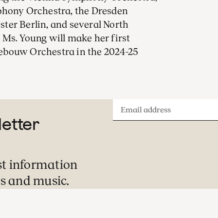
phony Orchestra, the Dresden
ter Berlin, and several North
Ms. Young will make her first
ebouw Orchestra in the 2024-25
Email
letter
address
st information
s and music.