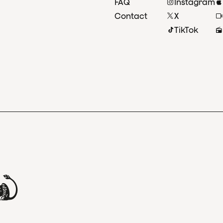
FAQ
Instagram
Contact
X
TikTok