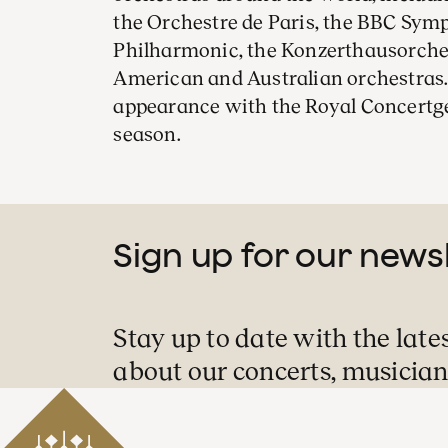
the Orchestre de Paris, the BBC Sym
Philharmonic, the Konzerthausorches
American and Australian orchestras. 
appearance with the Royal Concertg
season.
Sign up for our news
Stay up to date with the late
about our concerts, musician