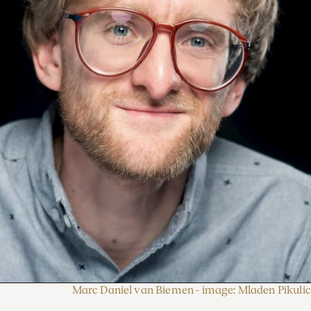
Marc Daniel van Biemen - image: Mladen Pikulic