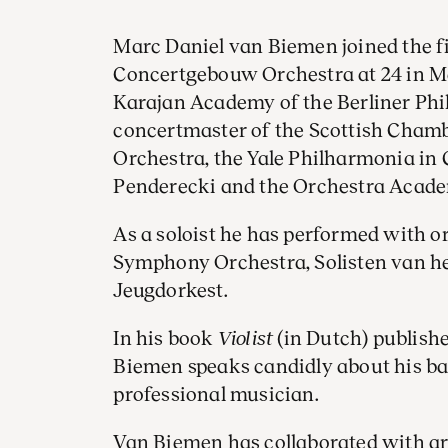
Marc Daniel van Biemen joined the fir
Concertgebouw Orchestra at 24 in Ma
Karajan Academy of the Berliner Phi
concertmaster of the Scottish Chambe
Orchestra, the Yale Philharmonia in 
Penderecki and the Orchestra Acade
As a soloist he has performed with o
Symphony Orchestra, Solisten van he
Jeugdorkest.
In his book
Violist
(in Dutch) publish
Biemen speaks candidly about his ba
professional musician.
Van Biemen has collaborated with ar