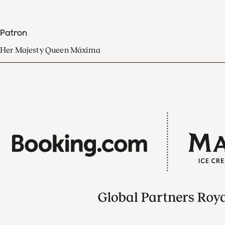
Patron
Her Majesty Queen Máxima