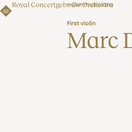
Royal Concertgebouw Orchestra
Our musicians
First violin
Marc 