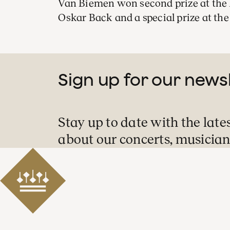
Van Biemen won second prize at the 
Oskar Back and a special prize at the
Sign up for our news
Stay up to date with the late
about our concerts, musician