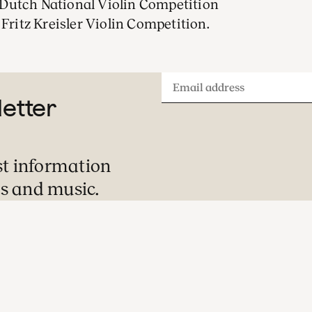
Dutch National Violin Competition
 Fritz Kreisler Violin Competition.
Email
letter
address
st information
s and music.