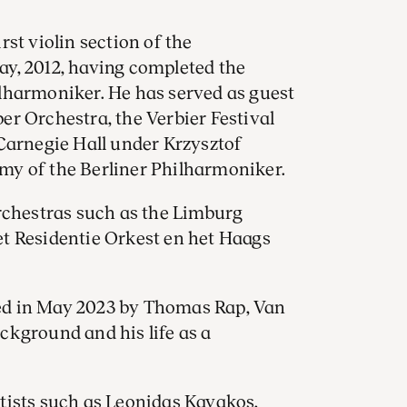
st violin section of the
y, 2012, having completed the
lharmoniker. He has served as guest
r Orchestra, the Verbier Festival
Carnegie Hall under Krzysztof
my of the Berliner Philharmoniker.
rchestras such as the Limburg
t Residentie Orkest en het Haags
ed in May 2023 by Thomas Rap, Van
ckground and his life as a
tists such as Leonidas Kavakos,