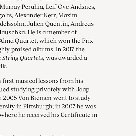
 Murray Perahia, Leif Ove Andsnes,
ngolts, Alexander Kerr, Maxim
delssohn, Julien Quentin, Andreas
auschka. He is a member of
Alma Quartet, which won the Prix
ghly praised albums. In 2017 the
 String Quartets
, was awarded a
tik.
first musical lessons from his
ed studying privately with Jaap
n 2005 Van Biemen went to study
rsity in Pittsburgh; in 2007 he was
where he received his Certificate in