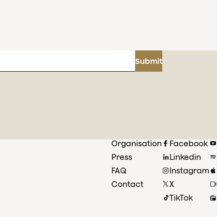
Submit
Organisation
Facebook
Press
Linkedin
FAQ
Instagram
Contact
X
TikTok