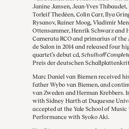
Janine Jansen, Jean-Yves Thibaudet,
Torleif Thedéen, Colin Carr, Ilya Gri
Rysanov, Rainer Moog, Vladimir Men
Ottensammer, Henrik Schwarz and H
Camerata RCO and primarius of the 
de Salon in 2014 and released four hi
quartet’s debut cd,
Schulhoff Complete
Preis der deutschen Schallplattenkri
Marc Daniel van Biemen received his 
father Wybo van Biemen, and continu
van Zweden and Herman Krebbers. I
with Sidney Harth at Duquesne Unive
accepted at the Yale School of Music 
Performance with Syoko Aki.