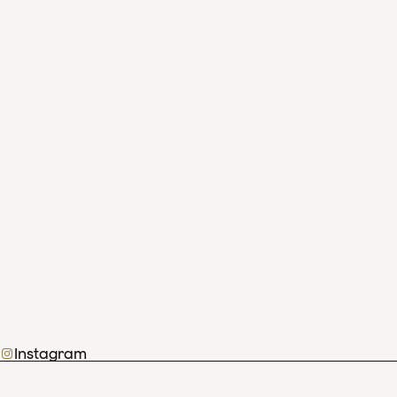
Instagram