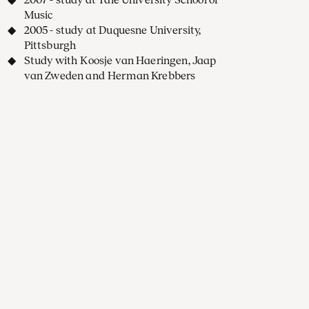
Music
2005 - study at Duquesne University,
Pittsburgh
Study with Koosje van Haeringen, Jaap
van Zweden and Herman Krebbers