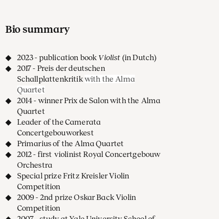
Bio summary
2023 - publication book
Violist
(in Dutch)
2017 - Preis der deutschen
Schallplattenkritik
with the Alma
Quartet
2014 - winner Prix de Salon with the Alma
Quartet
Leader of the Camerata
Concertgebouworkest
Primarius of the Alma Quartet
2012 - first violinist Royal Concertgebouw
Orchestra
Special prize Fritz Kreisler Violin
Competition
2009 - 2nd prize Oskar Back Violin
Competition
2007 - study at Yale University School of