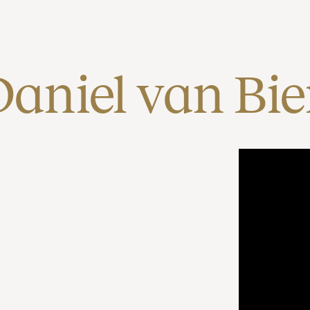
Daniel van Bi