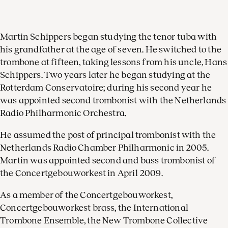
Martin Schippers began studying the tenor tuba with
his grandfather at the age of seven. He switched to the
trombone at fifteen, taking lessons from his uncle, Hans
Schippers. Two years later he began studying at the
Rotterdam Conservatoire; during his second year he
was appointed second trombonist with the Netherlands
Radio Philharmonic Orchestra.
He assumed the post of principal trombonist with the
Netherlands Radio Chamber Philharmonic in 2005.
Martin was appointed second and bass trombonist of
the Concertgebouworkest in April 2009.
As a member of the Concertgebouworkest,
Concertgebouworkest brass, the International
Trombone Ensemble, the New Trombone Collective