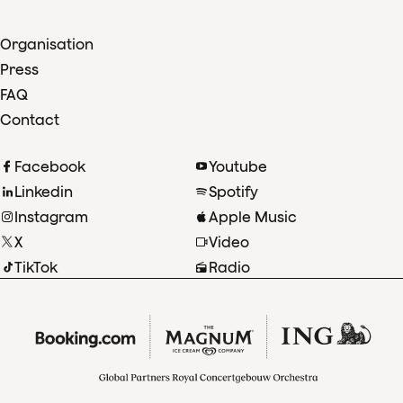
Organisation
Press
FAQ
Contact
Facebook
Youtube
Linkedin
Spotify
Instagram
Apple Music
X
Video
TikTok
Radio