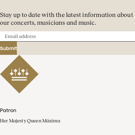
Stay up to date with the latest information about
our concerts, musicians and music.
Email
address
Submit
Patron
Her Majesty Queen Máxima