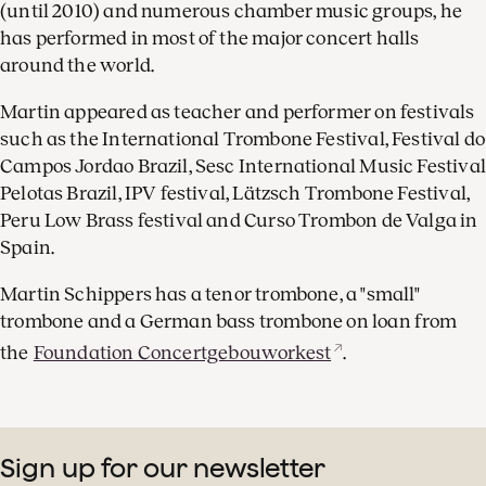
(until 2010) and numerous chamber music groups, he
has performed in most of the major concert halls
around the world.
Martin appeared as teacher and performer on festivals
such as the International Trombone Festival, Festival do
Campos Jordao Brazil, Sesc International Music Festival
Pelotas Brazil, IPV festival, Lätzsch Trombone Festival,
Peru Low Brass festival and Curso Trombon de Valga in
Spain.
Martin Schippers has a tenor trombone, a "small"
trombone and a German bass trombone on loan from
the
Foundation Concertgebouworkest
.
Sign up for our newsletter