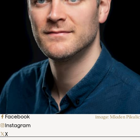
Facebook
image: Mladen Pikulic
Instagram
X