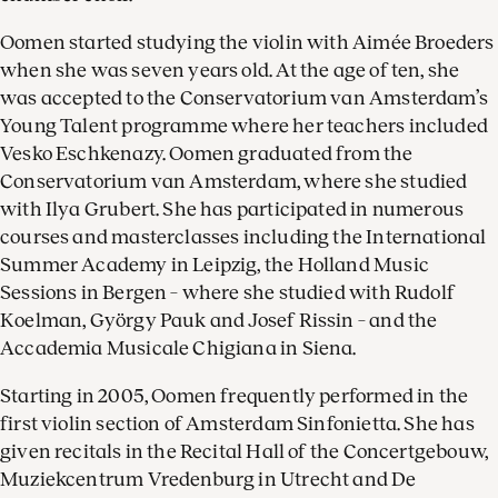
Oomen started studying the violin with Aimée Broeders
when she was seven years old. At the age of ten, she
was accepted to the Conservatorium van Amsterdam’s
Young Talent programme where her teachers included
Vesko Eschkenazy. Oomen graduated from the
Conservatorium van Amsterdam, where she studied
with Ilya Grubert. She has participated in numerous
courses and masterclasses including the International
Summer Academy in Leipzig, the Holland Music
Sessions in Bergen – where she studied with Rudolf
Koelman, György Pauk and Josef Rissin – and the
Accademia Musicale Chigiana in Siena.
Starting in 2005, Oomen frequently performed in the
first violin section of Amsterdam Sinfonietta. She has
given recitals in the Recital Hall of the Concertgebouw,
Muziekcentrum Vredenburg in Utrecht and De