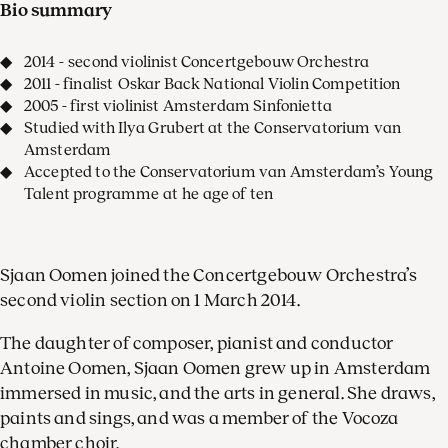
Bio summary
2014 - second violinist Concertgebouw Orchestra
2011 - finalist Oskar Back National Violin Competition
2005 - first violinist Amsterdam Sinfonietta
Studied with Ilya Grubert at the Conservatorium van
Amsterdam
Accepted to the Conservatorium van Amsterdam’s Young
Talent programme at he age of ten
Sjaan Oomen joined the Concertgebouw Orchestra’s
second violin section on 1 March 2014.
The daughter of composer, pianist and conductor
Antoine Oomen, Sjaan Oomen grew up in Amsterdam
immersed in music, and the arts in general. She draws,
paints and sings, and was a member of the Vocoza
chamber choir.