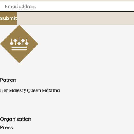
Email
address
Submit
Patron
Her Majesty Queen Máxima
Organisation
Press