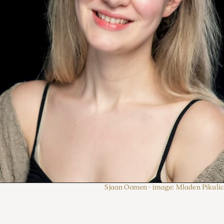
Sjaan Oomen - image: Mladen Pikulic