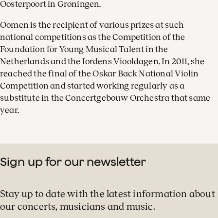
Oosterpoort in Groningen.
Oomen is the recipient of various prizes at such
national competitions as the Competition of the
Foundation for Young Musical Talent in the
Netherlands and the Iordens Viooldagen. In 2011, she
reached the final of the Oskar Back National Violin
Competition and started working regularly as a
substitute in the Concertgebouw Orchestra that same
year.
Sign up for our newsletter
Stay up to date with the latest information about
our concerts, musicians and music.