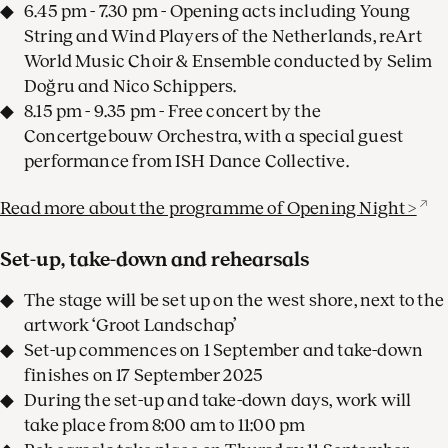
6.45 pm - 7.30 pm - Opening acts including Young
String and Wind Players of the Netherlands, reArt
World Music Choir & Ensemble conducted by Selim
Doğru and Nico Schippers.
8.15 pm - 9.35 pm - Free concert by the
Concertgebouw Orchestra, with a special guest
performance from ISH Dance Collective.
Read more about the programme of Opening Night >
Set-up, take-down and rehearsals
The stage will be set up on the west shore, next to the
artwork ‘Groot Landschap’
Set-up commences on 1 September and take-down
finishes on 17 September 2025
During the set-up and take-down days, work will
take place from 8:00 am to 11:00 pm