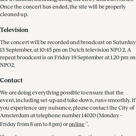
Once the concert has ended, the site will be properly
cleaned up.
Television
The concert will be recorded and broadcast on Saturday
13 September, at 10:45 pm on Dutch television NPO 2. A
repeat broadcast is on Friday 19 September at 1.20 pm on
NPO2.
Contact
We are doing everything possible to ensure that the
event, including set-up and take-down, runs smoothly. If
you experience any nuisance, please contact the City of
Amsterdam at telephone number 14020 (Monday -
Friday from 8 am to 8 pm) or
online
.