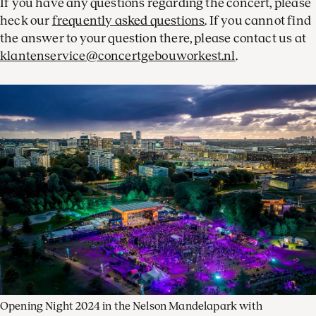
If you have any questions regarding the concert, please
heck our
frequently asked questions
. If you cannot find
the answer to your question there, please contact us at
klantenservice@concertgebouworkest.nl
.
Opening Night 2024 in the Nelson Mandelapark with