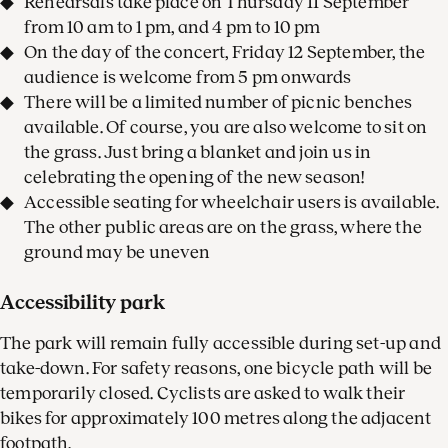
Rehearsals take place on Thursday 11 September
from 10 am to 1 pm, and 4 pm to 10 pm
On the day of the concert, Friday 12 September, the
audience is welcome from 5 pm onwards
There will be a limited number of picnic benches
available. Of course, you are also welcome to sit on
the grass. Just bring a blanket and join us in
celebrating the opening of the new season!
Accessible seating for wheelchair users is available.
The other public areas are on the grass, where the
ground may be uneven
Accessibility park
The park will remain fully accessible during set-up and
take-down. For safety reasons, one bicycle path will be
temporarily closed. Cyclists are asked to walk their
bikes for approximately 100 metres along the adjacent
footpath.