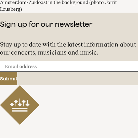
Amsterdam-Zuidoost in the background
(photo: Jorrit
Lousberg)
Sign up for our newsletter
Stay up to date with the latest information about
our concerts, musicians and music.
Email
address
Submit