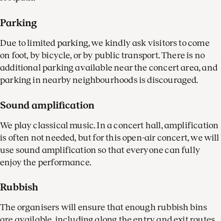
Parking
Due to limited parking, we kindly ask visitors to come
on foot, by bicycle, or by public transport. There is no
additional parking available near the concert area, and
parking in nearby neighbourhoods is discouraged.
Sound amplification
We play classical music. In a concert hall, amplification
is often not needed, but for this open-air concert, we will
use sound amplification so that everyone can fully
enjoy the performance.
Rubbish
The organisers will ensure that enough rubbish bins
are available, including along the entry and exit routes.