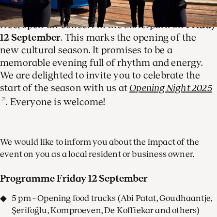
The Royal Concertgebouw Orchestra is hosting a
free, open-air concert in the Sloterpark on
Friday
12 September
. This marks the opening of the
new cultural season. It promises to be a
memorable evening full of rhythm and energy.
We are delighted to invite you to celebrate the
start of the season with us at
Opening Night 2025
. Everyone is welcome!
We would like to inform you about the impact of the
event on you as a local resident or business owner.
Programme Friday 12 September
5 pm – Opening food trucks (Abi Patat, Goudhaantje,
Şerifoğlu, Komproeven, De Koffiekar and others)