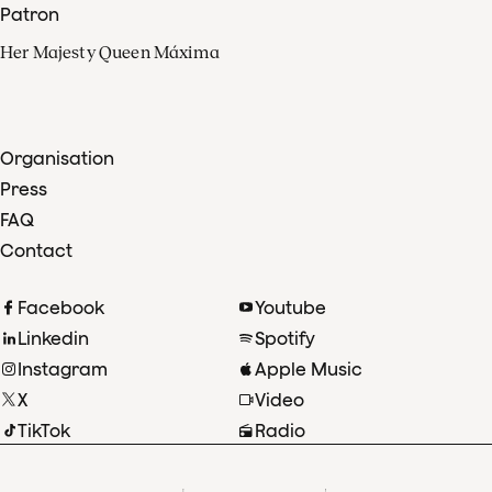
Patron
Her Majesty Queen Máxima
Organisation
Press
FAQ
Contact
Facebook
Youtube
Linkedin
Spotify
Instagram
Apple Music
X
Video
TikTok
Radio