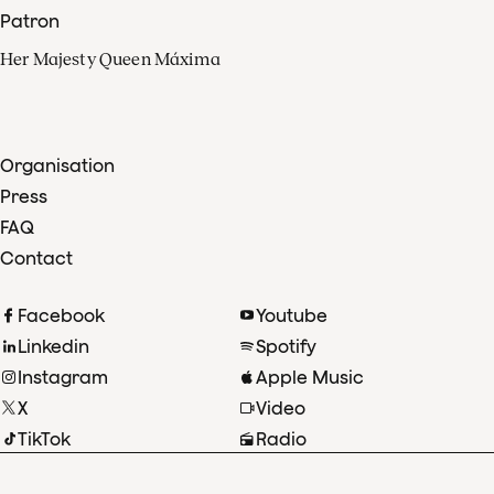
Patron
Her Majesty Queen Máxima
Organisation
Press
FAQ
Contact
Facebook
Youtube
Linkedin
Spotify
Instagram
Apple Music
X
Video
TikTok
Radio