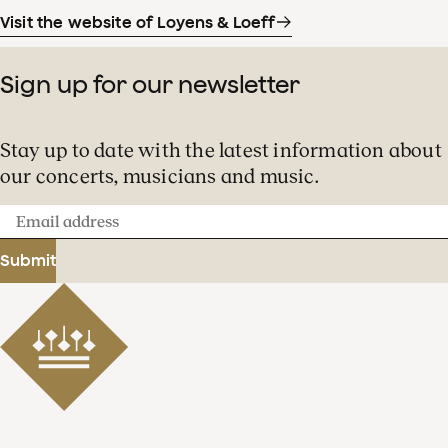
Visit the website of Loyens & Loeff
Sign up for our newsletter
Stay up to date with the latest information about
our concerts, musicians and music.
Email
address
Submit