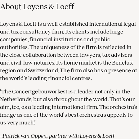
About Loyens & Loeff
Loyens & Loeff is a well-established international legal
and tax consultancy firm. Its clients include large
companies, financial institutions and public
authorities. The uniqueness of the firm is reflected in
the close collaboration between lawyers, tax advisers
and civil-law notaries. Its home market is the Benelux
region and Switzerland. The firm also has a presence at
the world’s leading financial centres.
‘The Concertgebouworkest is a leader not only in the
Netherlands, but also throughout the world. That’s our
aim, too, as a leading international firm. The orchestra’s
image as one of the world’s best orchestras appeals to
us very much.’
- Patrick van Oppen, partner with Loyens & Loeff