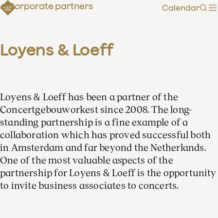
Corporate partners
Calendar
Sear
Loyens & Loeff
Loyens & Loeff has been a partner of the
Concertgebouworkest since 2008. The long-
standing partnership is a fine example of a
collaboration which has proved successful both
in Amsterdam and far beyond the Netherlands.
One of the most valuable aspects of the
partnership for Loyens & Loeff is the opportunity
to invite business associates to concerts.