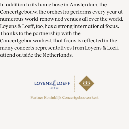
In addition to its home base in Amsterdam, the
Concertgebouw, the orchestra performs every year at
numerous world-renowned venues all over the world.
Loyens & Loeff, too, has a strong international focus.
Thanks to the partnership with the
Concertgebouworkest, that focus is reflected in the
many concerts representatives from Loyens & Loeff
attend outside the Netherlands.