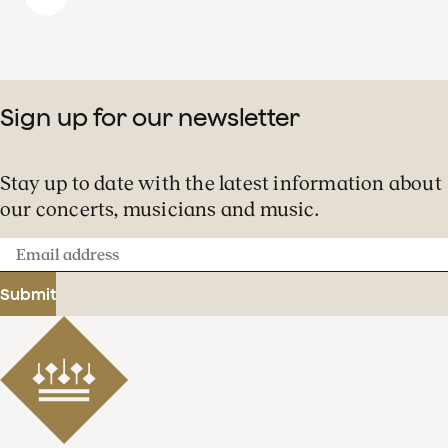
Sign up for our newsletter
Stay up to date with the latest information about
our concerts, musicians and music.
Email
address
Submit