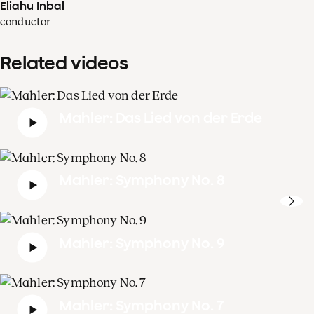
Eliahu Inbal
conductor
Related videos
Mahler: Das Lied von der Erde
Mahler: Symphony No. 8
Mahler: Symphony No. 9
Mahler: Symphony No. 7