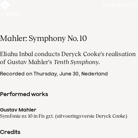
Calendar
Sear
Video
Mahler: Symphony No. 10
Eliahu Inbal conducts Deryck Cooke's realisation
of Gustav Mahler's
Tenth Symphony.
Recorded on Thursday, June 30
, Nederland
Performed works
Gustav Mahler
Symfonie nr. 10 in Fis gr.t. (uitvoeringsversie Deryck Cooke)
Credits