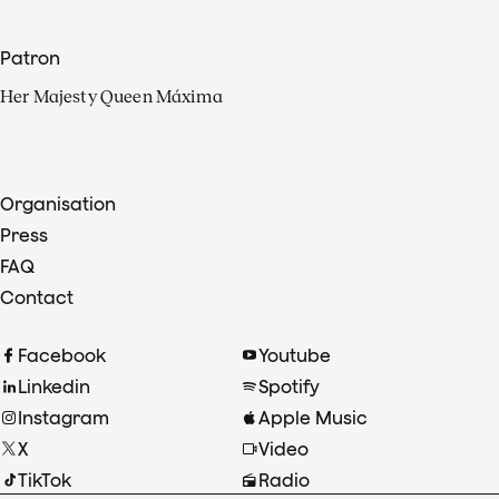
Patron
Her Majesty Queen Máxima
Organisation
Press
FAQ
Contact
Facebook
Youtube
Linkedin
Spotify
Instagram
Apple Music
X
Video
TikTok
Radio