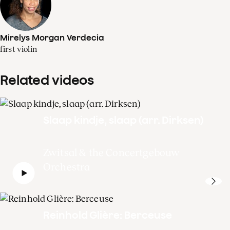
Mirelys Morgan Verdecia
first violin
Related videos
Slaap kindje, slaap (arr. Dirksen)
Zwitsal & the Concertgebouw
Orchestra
Reinhold Glière: Berceuse