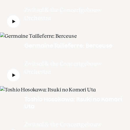
Zwitsal & the Concertgebouw
Orchestra
Germaine Tailleferre: Berceuse
Zwitsal & the Concertgebouw
Orchestra
Toshio Hosokawa: Itsuki no Komori
Uta
Zwitsal & the Concertgebouw