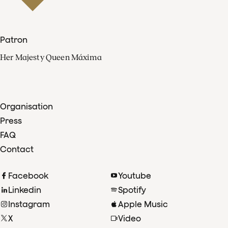
Patron
Her Majesty Queen Máxima
Organisation
Press
FAQ
Contact
Facebook
Youtube
Linkedin
Spotify
Instagram
Apple Music
X
Video