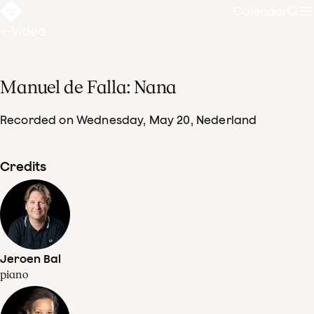
Calendar
Sear
Video
Manuel de Falla: Nana
Recorded on Wednesday, May 20
, Nederland
Credits
Jeroen Bal
piano