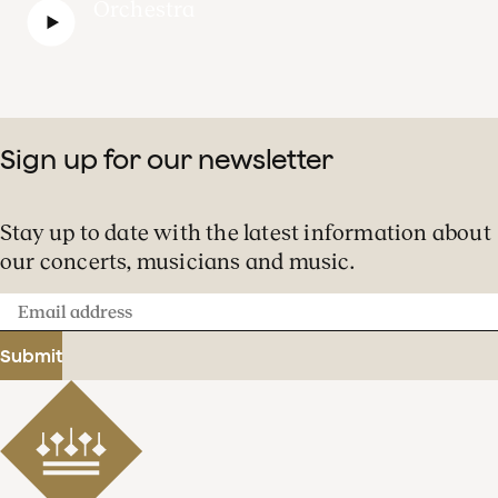
Orchestra
Sign up for our newsletter
Stay up to date with the latest information about
our concerts, musicians and music.
Email
address
Submit