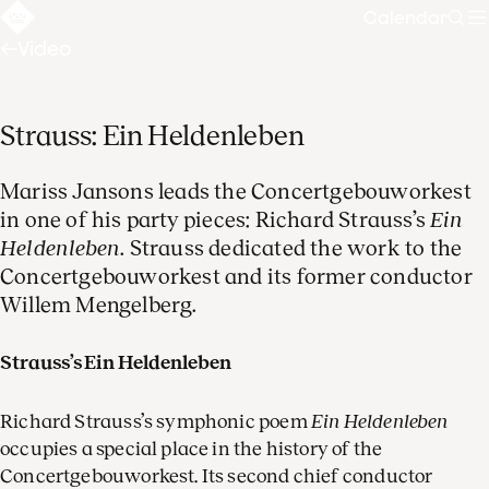
Calendar
Sear
Video
Strauss: Ein Heldenleben
Mariss Jansons leads the Concertgebouworkest
in one of his party pieces: Richard Strauss’s
Ein
Heldenleben
. Strauss dedicated the work to the
Concertgebouworkest and its former conductor
Willem Mengelberg.
Strauss’s Ein Heldenleben
Richard Strauss’s symphonic poem
Ein Heldenleben
occupies a special place in the history of the
Concertgebouworkest. Its second chief conductor