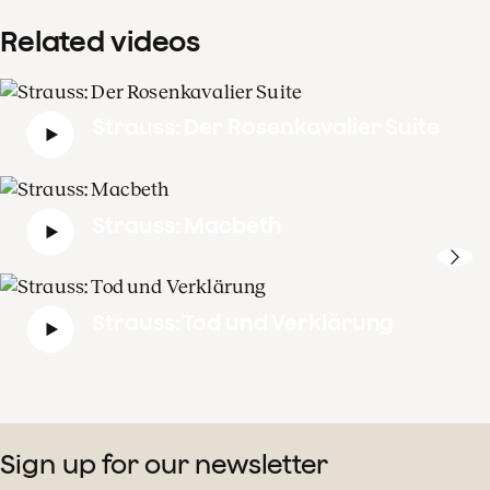
Related videos
Strauss: Der Rosenkavalier Suite
Strauss: Macbeth
Strauss: Tod und Verklärung
Sign up for our newsletter