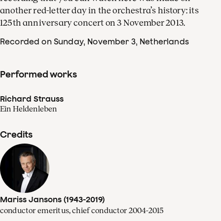
another red-letter day in the orchestra’s history: its
125th anniversary concert on 3 November 2013.
Recorded on Sunday, November 3
, Netherlands
Performed works
Richard Strauss
Ein Heldenleben
Credits
Mariss Jansons (1943-2019)
conductor emeritus, chief conductor 2004-2015