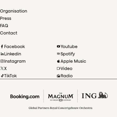
Organisation
Press
FAQ
Contact
Facebook
Youtube
Linkedin
Spotify
Instagram
Apple Music
X
Video
TikTok
Radio