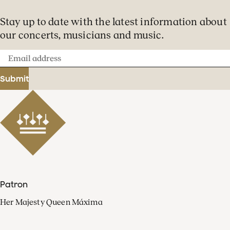
Stay up to date with the latest information about
our concerts, musicians and music.
Email
address
Submit
Patron
Her Majesty Queen Máxima