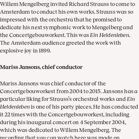
Willem Mengelberg invited Richard Strauss to come to
Amsterdam to conduct his own works. Strauss was so
impressed with the orchestra that he promised to
dedicate his next symphonic work to Mengelberg and
the Concertgebouworkest. This was
Ein Heldenleben
.
The Amsterdam audience greeted the work with
explosive joy in 1899.
Mariss Jansons, chief conductor
Mariss Jansons was chief conductor of the
Concertgebouworkest from 2004 to 2015. Jansons has a
particular liking for Strauss’s orchestral works and
Ein
Heldenleben
is one of his party pieces. He has conducted
it 22 times with the Concertgebouworkest, including
during his inaugural concert on 4 September 2004,
which was dedicated to Willem Mengelberg. The
recording that you can watch here was made on