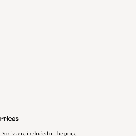
understand the music.’
Klaus Mäkelä: ‘It’s the best
mindfulness. Just sit down,
and Bruckner takes care of
you.’
Prices
Drinks are included in the price.