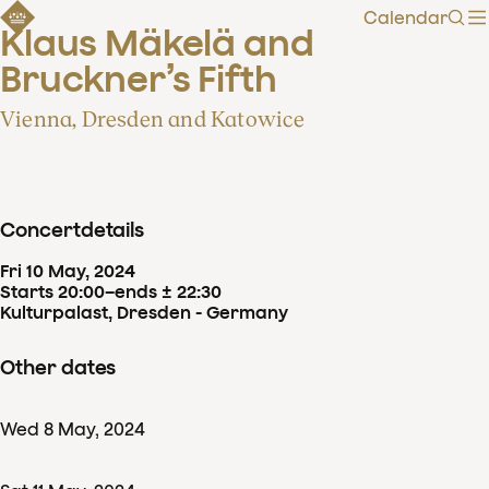
Calendar
Sear
Klaus Mäkelä and 
Bruckner’s Fifth
Vienna, Dresden and Katowice
Concertdetails
Fri
10
May
,
2024
Starts 20:00
–
ends ± 22:30
Kulturpalast, Dresden - Germany
Other dates
Wed
8
May
,
2024