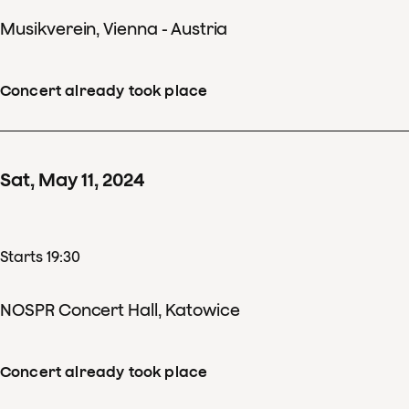
Musikverein, Vienna - Austria
Concert already took place
Sat
,
May
11
,
2024
Starts 19:30
NOSPR Concert Hall, Katowice
Concert already took place