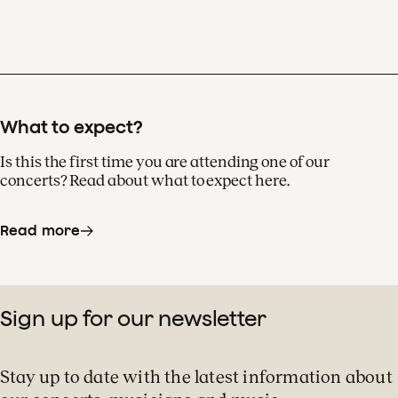
What to expect?
Is this the first time you are attending one of our
concerts? Read about what to expect here.
Read more
Sign up for our newsletter
Stay up to date with the latest information about