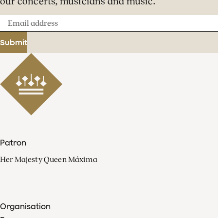
our concerts, musicians and music.
Email
address
Submit
Patron
Her Majesty Queen Máxima
Organisation