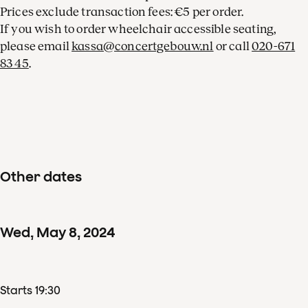
Prices exclude transaction fees: €5 per order.
If you wish to order wheelchair accessible seating,
please email
kassa@concertgebouw.nl
or call
020-671
83 45
.
Other dates
Wed
,
May
8
,
2024
Starts 19:30