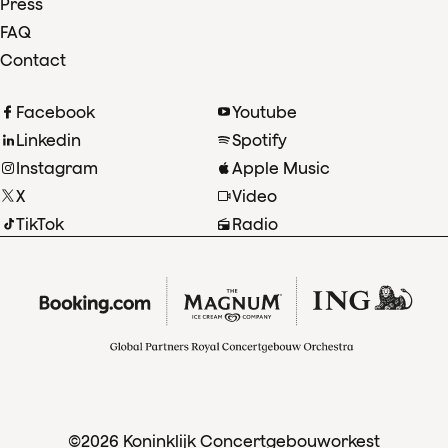
Press
FAQ
Contact
Facebook
Youtube
Linkedin
Spotify
Instagram
Apple Music
X
Video
TikTok
Radio
©2026 Koninklijk Concertgebouworkest