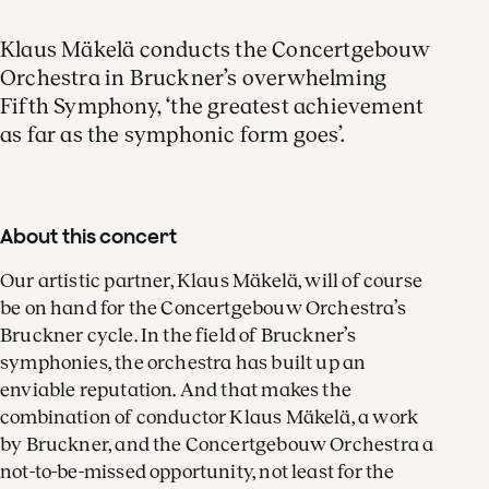
Klaus Mäkelä conducts the Concertgebouw
Orchestra in Bruckner’s overwhelming
Fifth Symphony, ‘the greatest achievement
as far as the symphonic form goes’.
About this concert
Our artistic partner, Klaus Mäkelä, will of course
be on hand for the Concertgebouw Orchestra’s
Bruckner cycle. In the field of Bruckner’s
symphonies, the orchestra has built up an
enviable reputation. And that makes the
combination of conductor Klaus Mäkelä, a work
by Bruckner, and the Concertgebouw Orchestra a
not-to-be-missed opportunity, not least for the