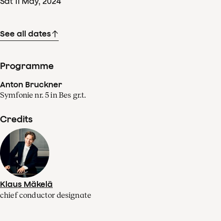
Sat
11
May
,
2024
See all dates
Programme
Anton Bruckner
Symfonie nr. 5 in Bes gr.t.
Credits
Klaus Mäkelä
chief conductor designate