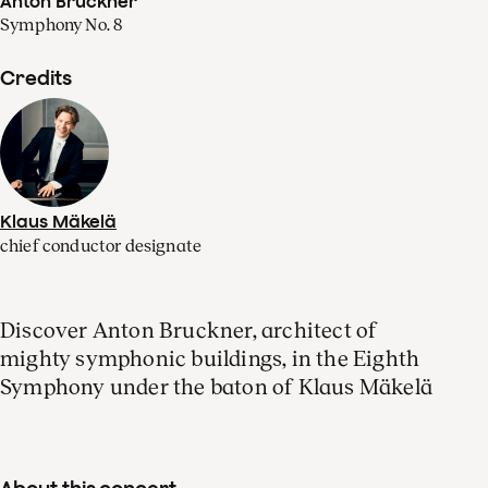
Anton Bruckner
Symphony No. 8
Credits
Klaus Mäkelä
chief conductor designate
Discover Anton Bruckner, architect of
mighty symphonic buildings, in the Eighth
Symphony under the baton of Klaus Mäkelä