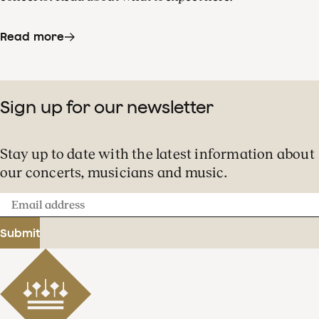
Read more
Sign up for our newsletter
Stay up to date with the latest information about
our concerts, musicians and music.
Email
address
Submit