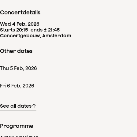
Concertdetails
Wed
4
Feb
,
2026
Starts 20:15
–
ends ± 21:45
Concertgebouw, Amsterdam
Other dates
Thu
5
Feb
,
2026
Fri
6
Feb
,
2026
See all dates
Programme