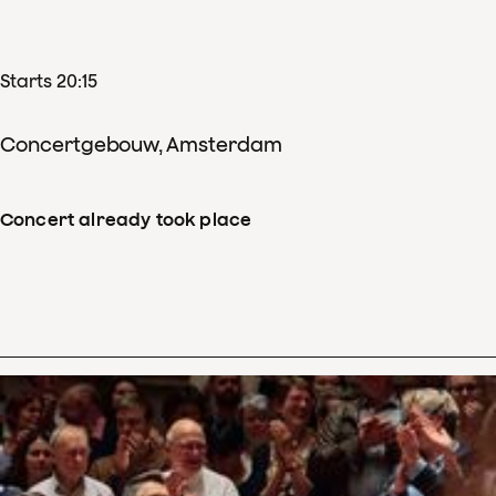
Starts 20:15
Concertgebouw, Amsterdam
Concert already took place