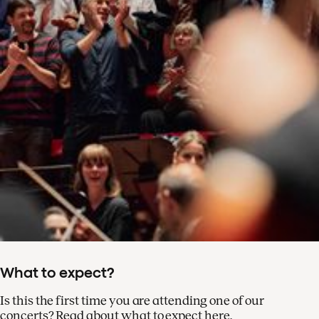
What to expect?
Is this the first time you are attending one of our
concerts? Read about what to expect here.