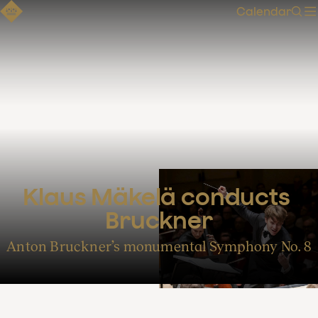
Calendar
Sear
Klaus Mäkelä conducts 
Bruckner
Anton Bruckner’s monumental Symphony No. 8