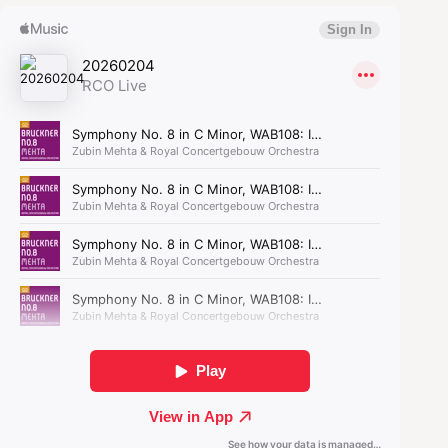
On October 2, 1920, the Concertgebouw Orchestra
gave the Dutch premiere. In one of the
newspapers, the performance was called ‘most
splendid’; in another, the reviewer noted ‘that
many attendees’ left the hall before the finale.
The time was not yet ripe for Bruckner. Not until
the 1950s did the Concertgebouw Orchestra truly
become a Bruckner Orchestra.
Bruckner invites you in,
takes you along, and never
lets you go.