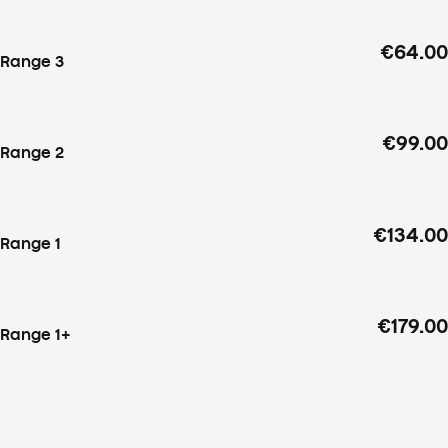
€64.00
Range 3
€99.00
Range 2
€134.00
Range 1
€179.00
Range 1+