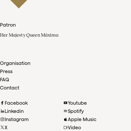
Patron
Her Majesty Queen Máxima
Organisation
Press
FAQ
Contact
Facebook
Youtube
Linkedin
Spotify
Instagram
Apple Music
X
Video