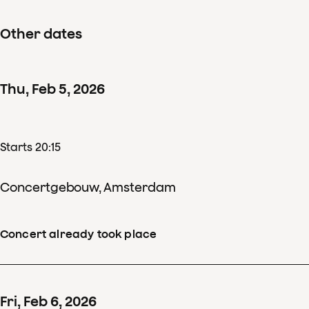
Other dates
Thu
,
Feb
5
,
2026
Starts 20:15
Concertgebouw, Amsterdam
Concert already took place
Fri
,
Feb
6
,
2026