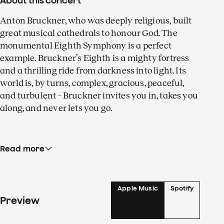
About this concert
Anton Bruckner, who was deeply religious, built
great musical cathedrals to honour God. The
monumental Eighth Symphony is a perfect
example. Bruckner’s Eighth is a mighty fortress
and a thrilling ride from darkness into light. Its
world is, by turns, complex, gracious, peaceful,
and turbulent – Bruckner invites you in, takes you
along, and never lets you go.
Read more
The long opening theme of the first movement
also contains the seeds for the other two themes.
In the Finale, Bruckner ultimately achieves a
grand climax of the symphony by juxtaposing
Apple Music
Spotify
Preview
four themes from different movements. The
composer called his Eighth Symphony ‘a mystery.’