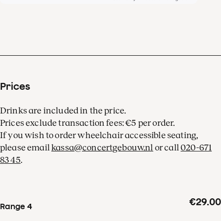
Prices
Drinks are included in the price.
Prices exclude transaction fees: €5 per order.
If you wish to order wheelchair accessible seating,
please email
kassa@concertgebouw.nl
or call
020-671
83 45
.
€29.00
Range 4