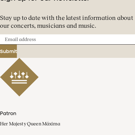
Stay up to date with the latest information about
our concerts, musicians and music.
Email
address
Submit
Patron
Her Majesty Queen Máxima