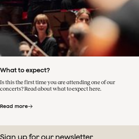
What to expect?
Is this the first time you are attending one of our
concerts? Read about what to expect here.
Read more
Sign up for our newsletter