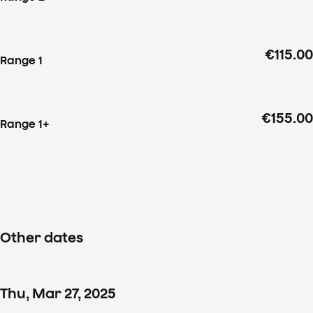
€115.00
Range 1
€155.00
Range 1+
Other dates
Thu
,
Mar
27
,
2025