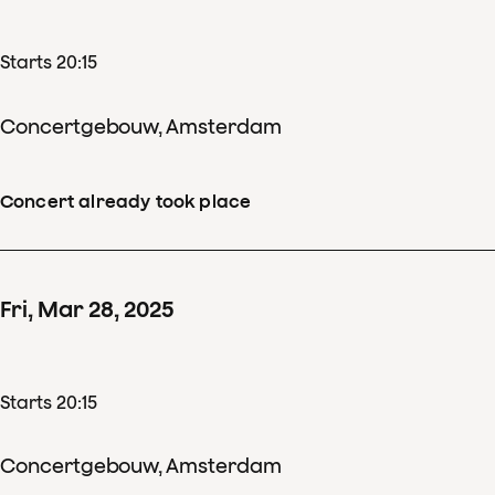
Starts 20:15
Concertgebouw, Amsterdam
Concert already took place
Fri
,
Mar
28
,
2025
Starts 20:15
Concertgebouw, Amsterdam