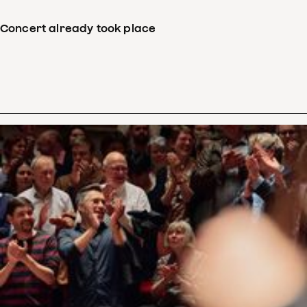
Concert already took place