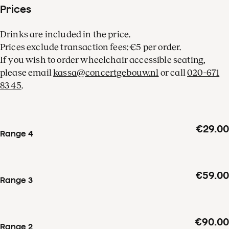
Prices
Drinks are included in the price.
Prices exclude transaction fees: €5 per order.
If you wish to order wheelchair accessible seating,
please email
kassa@concertgebouw.nl
or call
020-671
83 45
.
€29.00
Range 4
€59.00
Range 3
€90.00
Range 2