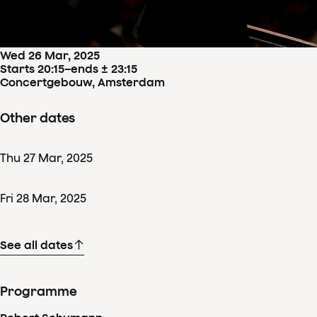
Concertdetails
Wed
26
Mar
,
2025
Starts 20:15
–
ends ± 23:15
Concertgebouw, Amsterdam
Other dates
Thu
27
Mar
,
2025
Fri
28
Mar
,
2025
See all dates
Programme