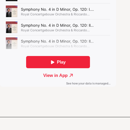
for the Concertgebouw Orchestra. Deeply
inspired by Gubaidulina's
Offertorium
, the work
completes Oh's symphonic triptych,
Spiri
.
Spiri III: Sacred Ritual was composed with the
support of the Performing Arts Fund NL.
Klaus Mäkelä: ‘Schumann’s
music fills your heart with
joy and sadness – the
emotions are very pure and
honest.’