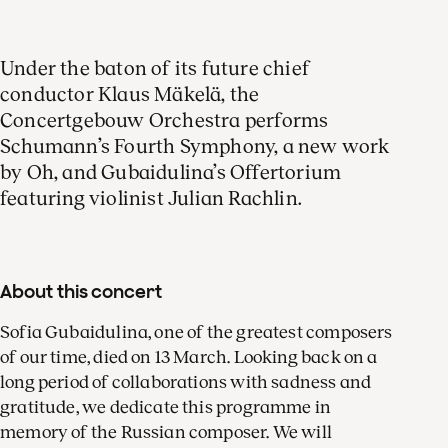
Under the baton of its future chief
conductor Klaus Mäkelä, the
Concertgebouw Orchestra performs
Schumann’s Fourth Symphony, a new work
by Oh, and Gubaidulina’s Offertorium
featuring violinist Julian Rachlin.
About this concert
Sofia Gubaidulina, one of the greatest composers
of our time, died on 13 March. Looking back on a
long period of collaborations with sadness and
gratitude, we dedicate this programme in
memory of the Russian composer. We will