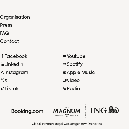
Organisation
Press
FAQ
Contact
Facebook
Youtube
Linkedin
Spotify
Instagram
Apple Music
X
Video
TikTok
Radio