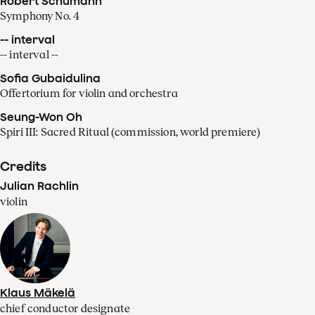
Robert Schumann
Symphony No. 4
-- interval
-- interval --
Sofia Gubaidulina
Offertorium for violin and orchestra
Seung-Won Oh
Spiri III: Sacred Ritual (commission, world premiere)
Credits
Julian Rachlin
violin
Klaus Mäkelä
chief conductor designate