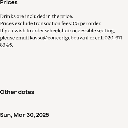
Prices
Drinks are included in the price.
Prices exclude transaction fees: €5 per order.
If you wish to order wheelchair accessible seating,
please email
kassa@concertgebouw.nl
or call
020-671
83 45
.
Other dates
Sun
,
Mar
30
,
2025