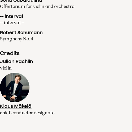
Offertorium for violin and orchestra
-- interval
-- interval --
Robert Schumann
Symphony No. 4
Credits
Julian Rachlin
violin
Klaus Mäkelä
chief conductor designate