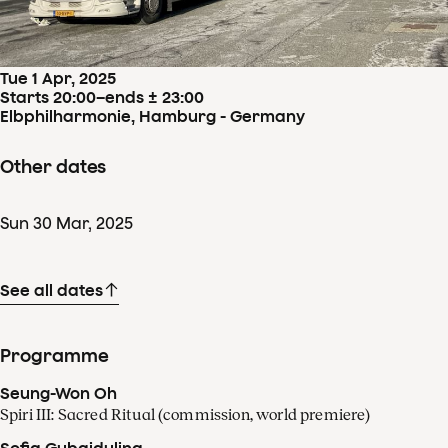
Concertdetails
Tue
1
Apr
,
2025
Starts 20:00
–
ends ± 23:00
Elbphilharmonie, Hamburg - Germany
Other dates
Sun
30
Mar
,
2025
See all dates
Programme
Seung-Won Oh
Spiri III: Sacred Ritual (commission, world premiere)
Sofia Gubaidulina