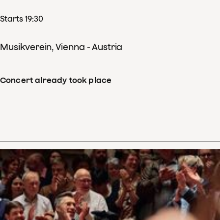
Starts 19:30
Musikverein, Vienna - Austria
Concert already took place