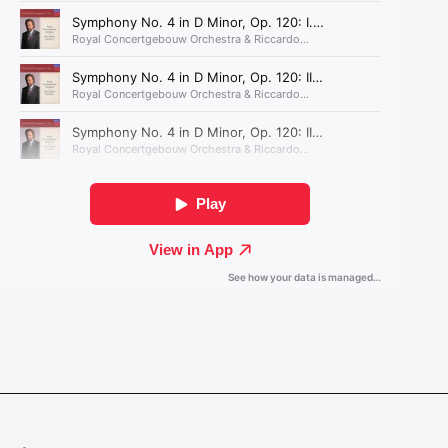
for the Concertgebouw Orchestra. Deeply
inspired by Gubaidulina's
Offertorium
, the work
completes Oh's symphonic triptych,
Spiri
.
Spiri III by Seung-won Oh
was written with
financial support from the Fonds Podiumkunsten.