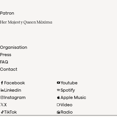
Patron
Her Majesty Queen Máxima
Organisation
Press
FAQ
Contact
Facebook
Youtube
Linkedin
Spotify
Instagram
Apple Music
X
Video
TikTok
Radio