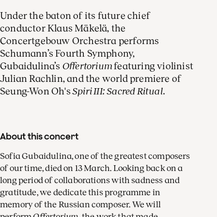
Under the baton of its future chief
conductor Klaus Mäkelä, the
Concertgebouw Orchestra performs
Schumann’s Fourth Symphony,
Gubaidulina’s
Offertorium
featuring violinist
Julian Rachlin, and the world premiere of
Seung-Won Oh's
Spiri III: Sacred Ritual.
About this concert
Sofia Gubaidulina, one of the greatest composers
of our time, died on 13 March. Looking back on a
long period of collaborations with sadness and
gratitude, we dedicate this programme in
memory of the Russian composer. We will
perform
Offertorium
, the work that made