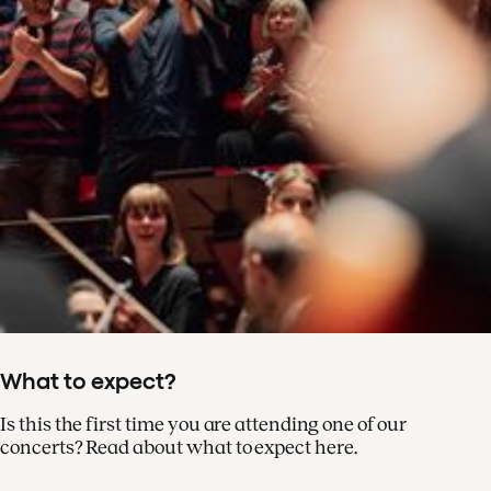
What to expect?
Is this the first time you are attending one of our
concerts? Read about what to expect here.