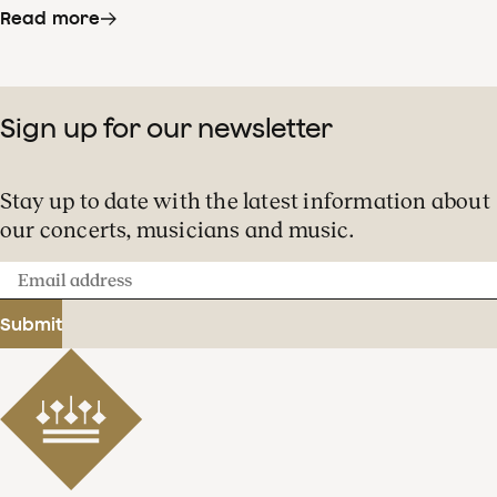
Read more
Sign up for our newsletter
Stay up to date with the latest information about
our concerts, musicians and music.
Email
address
Submit