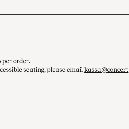
 per order.
cessible seating, please email
kassa@concert