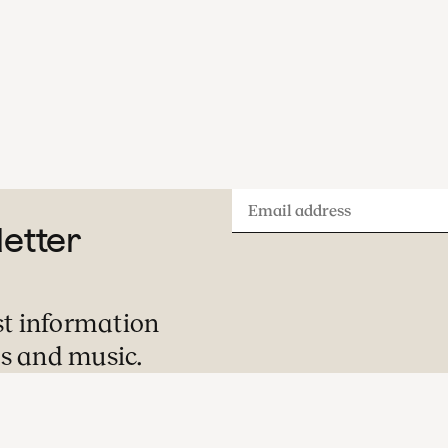
A visit to one of our concerts is always a
special evening or afternoon out. Here is
what you can expect during your visit.
Email
letter
address
st information
s and music.
Pre-concert Welcome