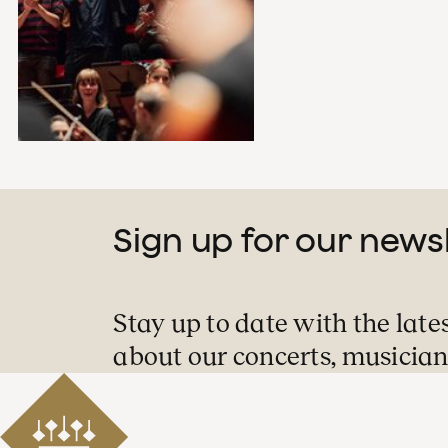
Sign up for our news
Stay up to date with the late
about our concerts, musician