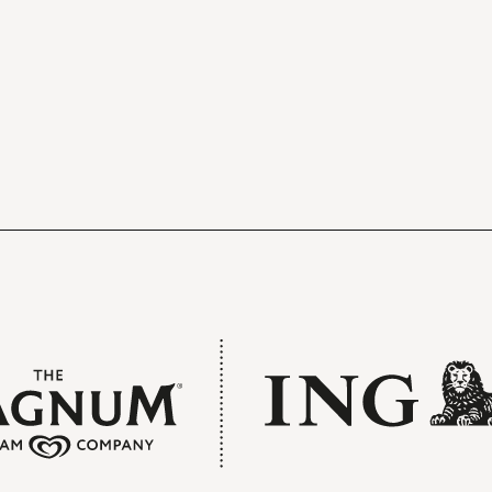
The doors to the hall open forty minutes
before the concert begins. You can relax 
get a drink in one of the stylish foyers.
Free refreshments
Drinks before the concert and during the