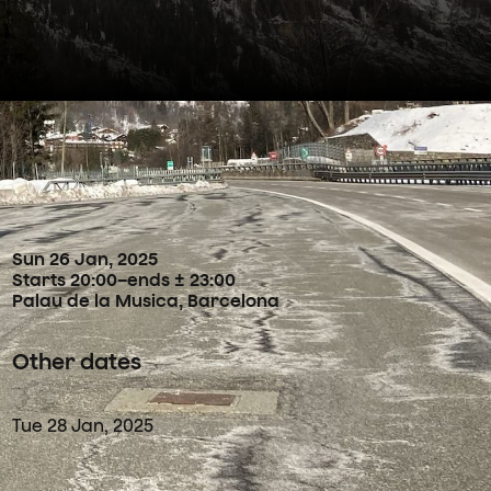
Concertdetails
Sun
26
Jan
,
2025
Starts 20:00
–
ends ± 23:00
Palau de la Musica, Barcelona
Other dates
Tue
28
Jan
,
2025