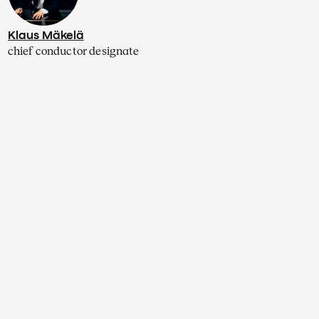
Klaus Mäkelä
chief conductor designate