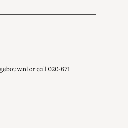
gebouw.nl
or call
020-671