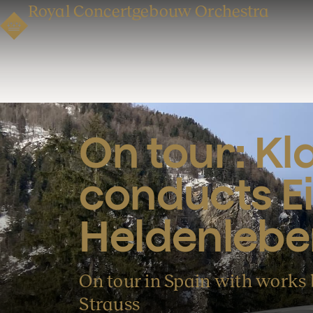
Royal Concertgebouw Orchestra
On tour: Kl
conducts Ei
Heldenlebe
On tour in Spain with works
Strauss