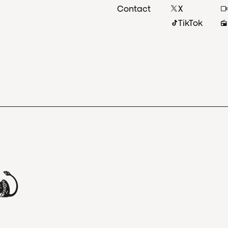
Contact
X
TikTok
and