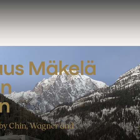
aus Mäkelä 
n 
n
 by Chin, Wagner and