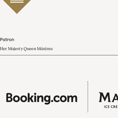
Patron
Her Majesty Queen Máxima