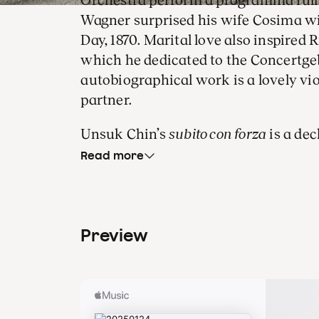
Orchestra perform a programma full 
Wagner surprised his wife Cosima w
Day, 1870. Marital love also inspired 
which he dedicated to the Concertgeb
autobiographical work is a lovely viol
partner.
Unsuk Chin’s
subito con forza
is a dec
Beethoven. It was with this same wo
Read more
programme he conducted on his Con
September 2020, when sparks between
In January 2024, Unsuk Ching was aw
Preview
Siemens Music Prize.
The lifeblood of E
lovely vi