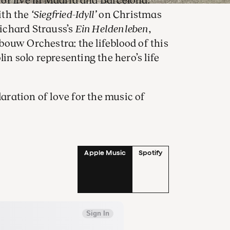
of live in Madrid and Barcelona.
ith the
‘Siegfried-Idyll’
on Christmas
Richard Strauss’s
Ein Heldenleben
,
ouw Orchestra: the lifeblood of this
in solo representing the hero’s life
laration of love for the music of
rk that Klaus Mäkelä opened the
certgebouw Orchestra debut in
 maestro and orchestra first flew.
arded the prestigious Ernst von
Apple Music
Spotify
in Heldenleben is a
olin solo.