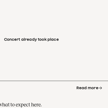
Concert already took place
Read more
what to expect here.