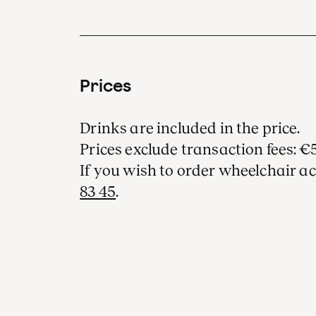
Prices
Drinks are included in the price.
Prices exclude transaction fees: €5
If you wish to order wheelchair ac
83 45
.