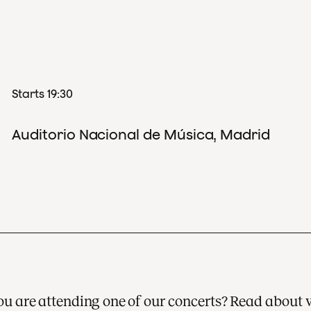
Starts 19:30
Auditorio Nacional de Música, Madrid
 you are attending one of our concerts? Read about 