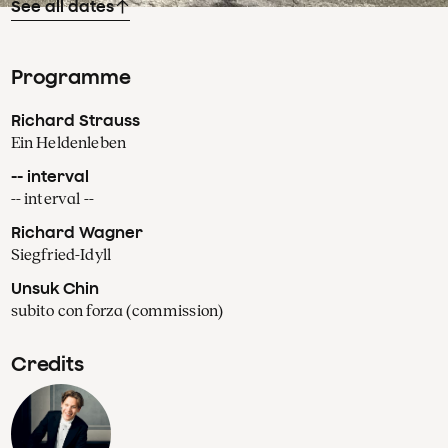
See all dates
Programme
Richard Strauss
Ein Heldenleben
-- interval
-- interval --
Richard Wagner
Siegfried-Idyll
Unsuk Chin
subito con forza (commission)
Credits