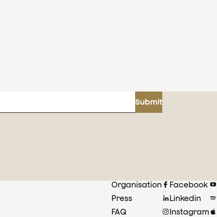
Submit
Organisation
Facebook
Press
Linkedin
FAQ
Instagram