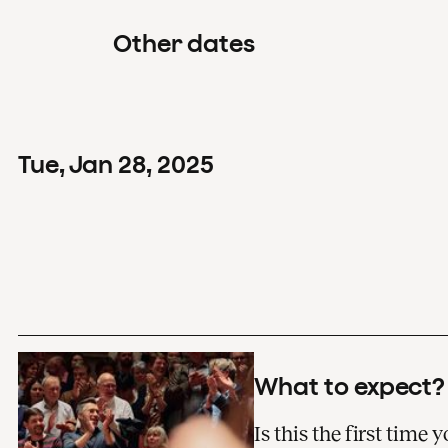
Other dates
Tue
,
Jan
28
,
2025
What to expect?
Is this the first time