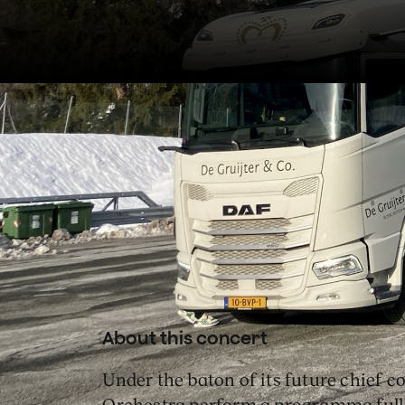
In Spain, Klaus Mäkelä lead
Orchestra in Wagner’s
Siegfri
Heldenleben
and Unsuk Chin
About this concert
Under the baton of its future chief 