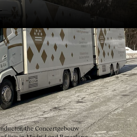
s the Concertgebouw
ed-Idyll
, Richard Strauss’
Ein
’s
subito con forza
.
conductor, the Concertgebouw