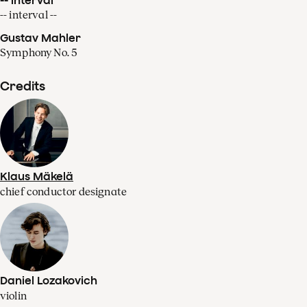
-- interval --
Gustav Mahler
Symphony No. 5
Credits
Klaus Mäkelä
chief conductor designate
Daniel Lozakovich
violin