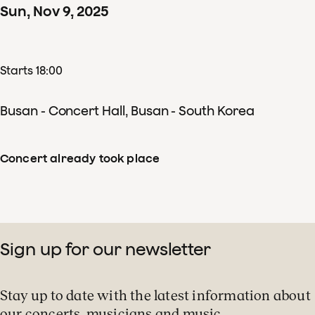
Sun
,
Nov
9
,
2025
Starts 18:00
Busan - Concert Hall, Busan - South Korea
Concert already took place
Sign up for our newsletter
Stay up to date with the latest information about
our concerts, musicians and music.