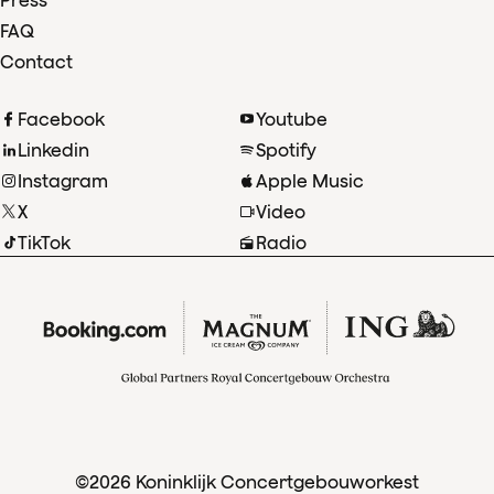
Press
FAQ
Contact
Facebook
Youtube
Linkedin
Spotify
Instagram
Apple Music
X
Video
TikTok
Radio
©2026 Koninklijk Concertgebouworkest