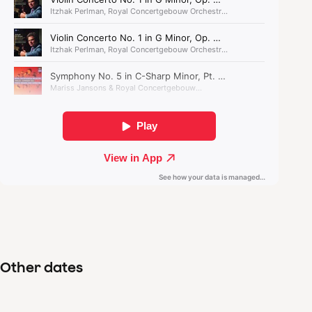
seems to have only friends.
Other dates