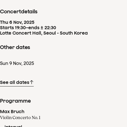
Concertdetails
Thu
6
Nov
,
2025
Starts 19:30
–
ends ± 22:30
Lotte Concert Hall, Seoul - South Korea
Other dates
Sun
9
Nov
,
2025
See all dates
Programme
Max Bruch
Violin Concerto No. 1
-- interval