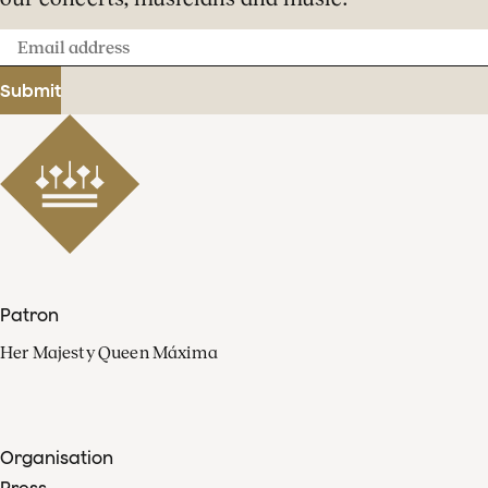
Email
address
Submit
Patron
Her Majesty Queen Máxima
Organisation