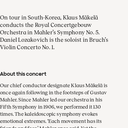
On tour in South-Korea, Klaus Mäkelä
conducts the Royal Concertgebouw
Orchestra in Mahler’s Symphony No. 5.
Daniel Lozakovich is the soloist in Bruch’s
Violin Concerto No. 1.
About this concert
Our chief conductor designate Klaus Mäkelä is
once again following in the footsteps of Gustav
Mahler. Since Mahler led our orchestra in his
Fifth Symphony in 1906, we performed it 130
times. The kaleidoscopic symphony evokes
emotional extremes. ‘Each movement has its