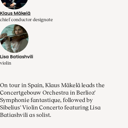
Klaus Mäkelä
chief conductor designate
Lisa Batiashvili
violin
On tour in Spain, Klaus Mäkelä leads the
Concertgebouw Orchestra in Berlioz'
Symphonie fantastique, followed by
Sibelius' Violin Concerto featuring Lisa
Batiashvili as solist.