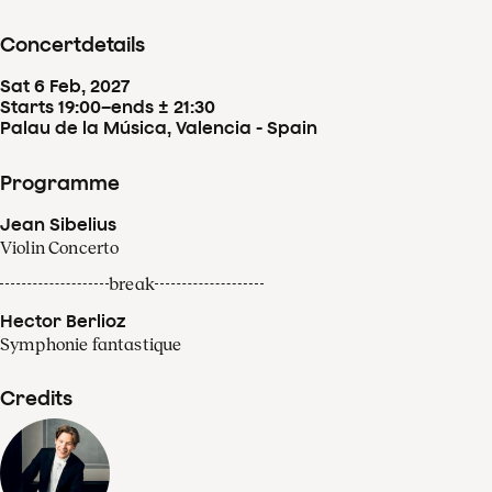
Concertdetails
Sat
6
Feb
,
2027
Starts 19:00
–
ends ± 21:30
Palau de la Música, Valencia - Spain
Programme
Jean Sibelius
Violin Concerto
break
Hector Berlioz
Symphonie fantastique
Credits