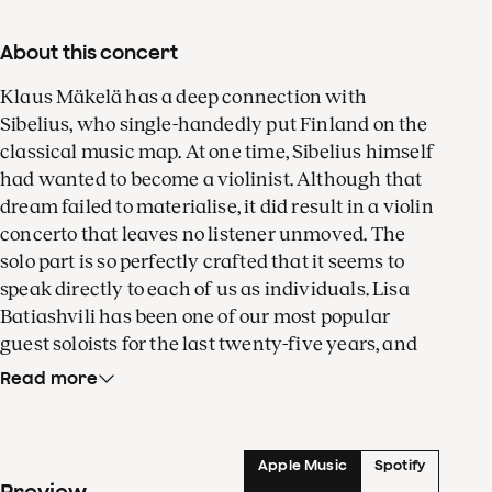
About this concert
Klaus Mäkelä has a deep connection with
Sibelius, who single-handedly put Finland on the
classical music map. At one time, Sibelius himself
had wanted to become a violinist. Although that
dream failed to materialise, it did result in a violin
concerto that leaves no listener unmoved. The
solo part is so perfectly crafted that it seems to
speak directly to each of us as individuals. Lisa
Batiashvili has been one of our most popular
guest soloists for the last twenty-five years, and
for good reason! Be there when she throws herself
Read more
wholeheartedly into Sibelius’s enigmatic Violin
Concerto.
Apple Music
Spotify
Passions ran high in Hector Berlioz’s life. Indeed,
Preview