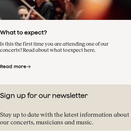
What to expect?
Is this the first time you are attending one of our
concerts? Read about what to expect here.
Read more
Sign up for our newsletter
Stay up to date with the latest information about
our concerts, musicians and music.