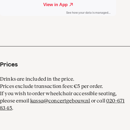
Prices
Drinks are included in the price.
Prices exclude transaction fees: €5 per order.
If you wish to order wheelchair accessible seating,
please email
kassa@concertgebouw.nl
or call
020-671
83 45
.