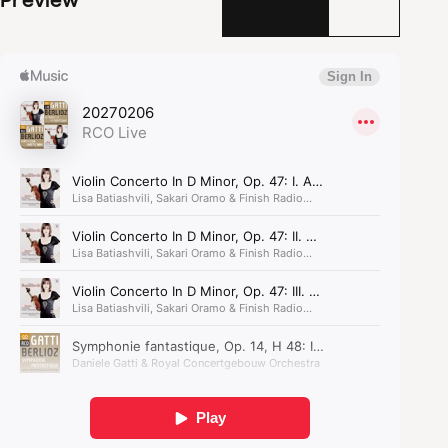
he turned his obsessive infatuation for an actress
into a musical vision, the artist descending into a
series of increasingly strange dreams,
culminating in a maniacal nightmare. The work
would become a huge success, and has remained
so for 200 years. The
Symphonie fantastique
is not
only groundbreaking, but also irresistible.
The Symphonie fantastique
is not only groundbreaking,
but also irresistible.