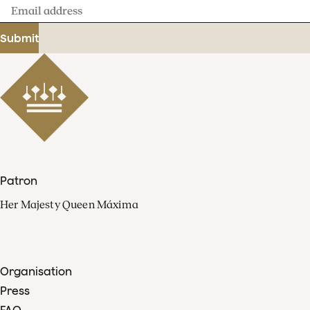
Email
address
Submit
Patron
Her Majesty Queen Máxima
Organisation
Press