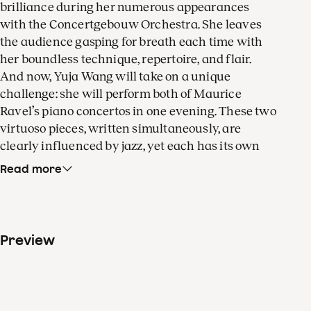
brilliance during her numerous appearances
with the Concertgebouw Orchestra. She leaves
the audience gasping for breath each time with
her boundless technique, repertoire, and flair.
And now, Yuja Wang will take on a unique
challenge: she will perform both of Maurice
Ravel’s piano concertos in one evening. These two
virtuoso pieces, written simultaneously, are
clearly influenced by jazz, yet each has its own
distinct character. In the eyes of conductor Klaus
Read more
Mäkelä, these concertos are like two sides of a
coin. The concert begins and ends with colourful
masterpieces by Claude Debussy. According to
some, twentieth-century modern music began
Preview
with the dreamy flute melody of his Prélude à
l'après-midi d'un faune. And Debussy's La mer is a
miracle of colour and motion that still makes a
huge impression, even a hundred years after it