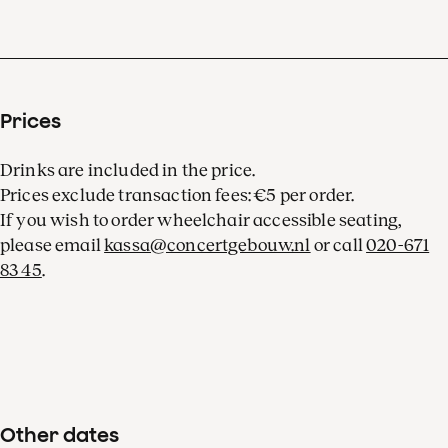
Prices
Drinks are included in the price.
Prices exclude transaction fees: €5 per order.
If you wish to order wheelchair accessible seating,
please email
kassa@concertgebouw.nl
or call
020-671
83 45
.
Other dates