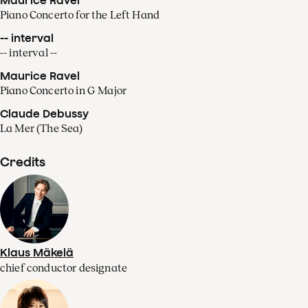
Piano Concerto for the Left Hand
-- interval
-- interval --
Maurice Ravel
Piano Concerto in G Major
Claude Debussy
La Mer (The Sea)
Credits
Klaus Mäkelä
chief conductor designate