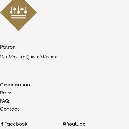
Patron
Her Majesty Queen Máxima
Organisation
Press
FAQ
Contact
Facebook
Youtube