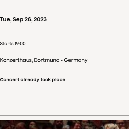
Tue
,
Sep
26
,
2023
Starts 19:00
Konzerthaus, Dortmund - Germany
Concert already took place