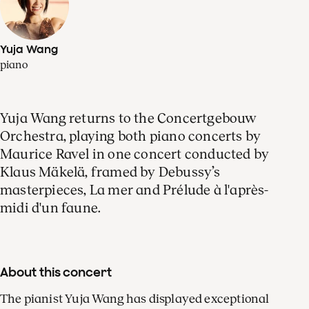
Yuja Wang
piano
Yuja Wang returns to the Concertgebouw
Orchestra, playing both piano concerts by
Maurice Ravel in one concert conducted by
Klaus Mäkelä, framed by Debussy’s
masterpieces, La mer and Prélude à l'après-
midi d'un faune.
About this concert
The pianist Yuja Wang has displayed exceptional