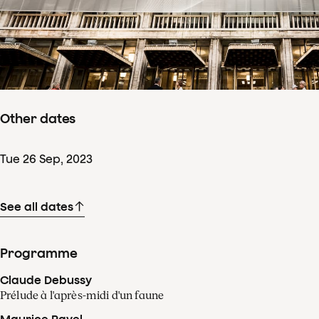
Concertdetails
Sat
23
Sep
,
2023
Starts 16:30
–
ends ± 22:30
Sala Mare a Palatului, Bucharest - Romania
Other dates
Tue
26
Sep
,
2023
See all dates
Programme
Claude Debussy
Prélude à l'après-midi d'un faune
Maurice Ravel