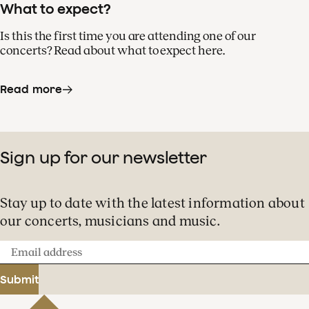
What to expect?
Is this the first time you are attending one of our
concerts? Read about what to expect here.
Read more
Sign up for our newsletter
Stay up to date with the latest information about
our concerts, musicians and music.
Email
address
Submit