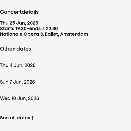
Concertdetails
Thu
25
Jun
,
2026
Starts 19:30
–
ends ± 22:30
Nationale Opera & Ballet, Amsterdam
Other dates
Thu
4
Jun
,
2026
Sun
7
Jun
,
2026
Wed
10
Jun
,
2026
See all dates