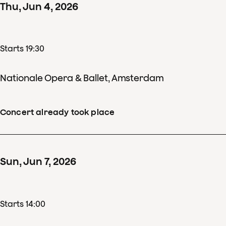
Thu
,
Jun
4
,
2026
Starts 19:30
Nationale Opera & Ballet, Amsterdam
Concert already took place
Sun
,
Jun
7
,
2026
Starts 14:00