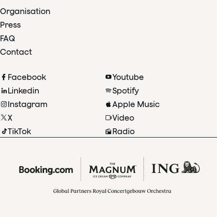
Organisation
Press
FAQ
Contact
Facebook
Youtube
Linkedin
Spotify
Instagram
Apple Music
X
Video
TikTok
Radio