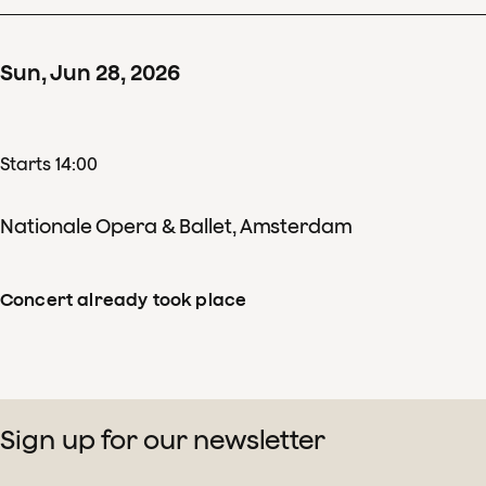
Sun
,
Jun
28
,
2026
Starts 14:00
Nationale Opera & Ballet, Amsterdam
Concert already took place
Sign up for our newsletter