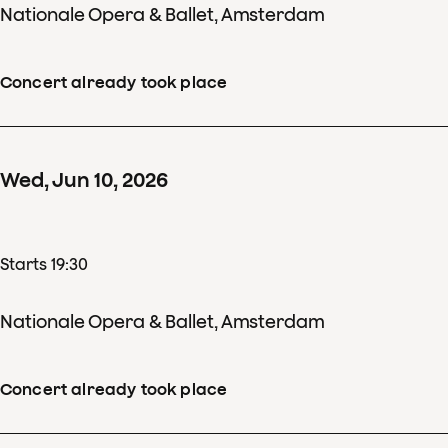
Nationale Opera & Ballet, Amsterdam
Concert already took place
Wed
,
Jun
10
,
2026
Starts 19:30
Nationale Opera & Ballet, Amsterdam
Concert already took place