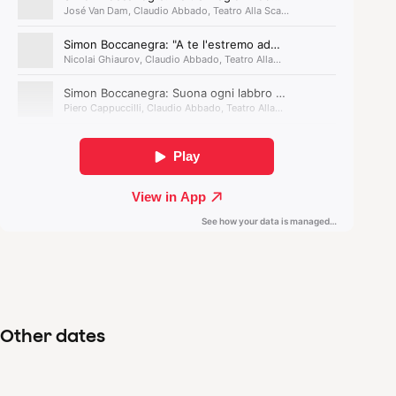
Other dates