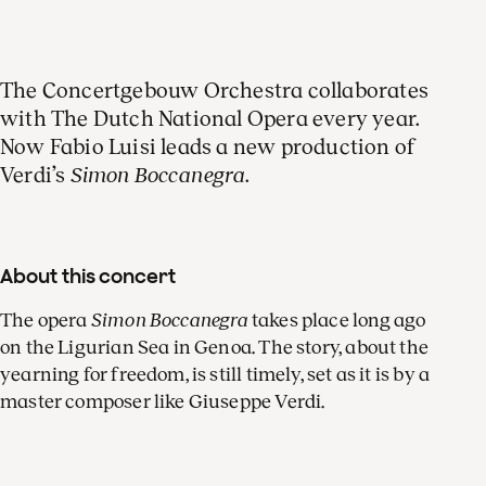
The Concertgebouw Orchestra collaborates
with The Dutch National Opera every year.
Now Fabio Luisi leads a new production of
Verdi’s
Simon Boccanegra
.
About this concert
The opera
Simon Boccanegra
takes place long ago
on the Ligurian Sea in Genoa. The story, about the
yearning for freedom, is still timely, set as it is by a
master composer like Giuseppe Verdi.