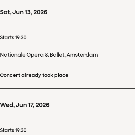
Sat
,
Jun
13
,
2026
Starts 19:30
Nationale Opera & Ballet, Amsterdam
Concert already took place
Wed
,
Jun
17
,
2026
Starts 19:30