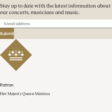
Stay up to date with the latest information about
our concerts, musicians and music.
Email
address
Submit
Patron
Her Majesty Queen Máxima