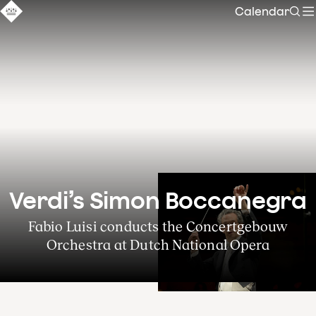
Calendar
Sear
Verdi’s Simon Boccanegra
Fabio Luisi conducts the Concertgebouw
Orchestra at Dutch National Opera