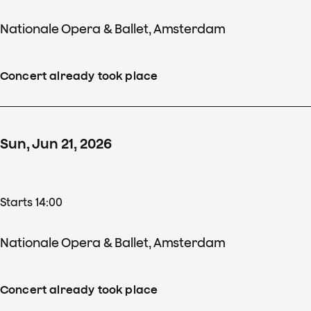
Nationale Opera & Ballet, Amsterdam
Concert already took place
Sun
,
Jun
21
,
2026
Starts 14:00
Nationale Opera & Ballet, Amsterdam
Concert already took place