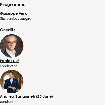
Programme
Giuseppe Verdi
Simon Boccanegra
Credits
Fabio Luisi
conductor
Andrea Sanguineti (25 June)
conductor