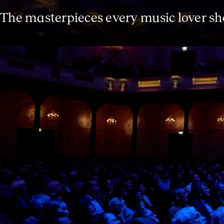
The masterpieces every music lover s
The Essentials series introduces you t
heard. In this season you can get to k
Fourth, Shostakovich’s Tenth and Tchai
Mendelssohn’s beloved ‘A Midsummer Ni
with a playful introduction, and after 
drink in the Spiegelzaal.
The Essentials series was developed in