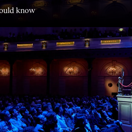
hould know
o the masterpieces you want to have
now iconic symphonies like Brahms’
kovsky’s enigmatic Sixth, as well as
ght’s Dream’. Each concert kicks off
the concert you can enjoy a chat and a
 collaboration with global partners