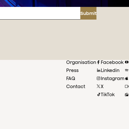
Submit
Organisation
Facebook
Press
Linkedin
FAQ
Instagram
Contact
X
TikTok