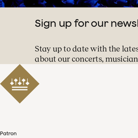
ING and Unilever.
Sign up for our news
Stay up to date with the late
about our concerts, musician
Patron