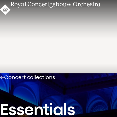
Royal Concertgebouw Orchestra
Concert collections
Essentials