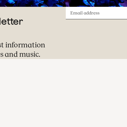
Email
letter
address
st information
s and music.