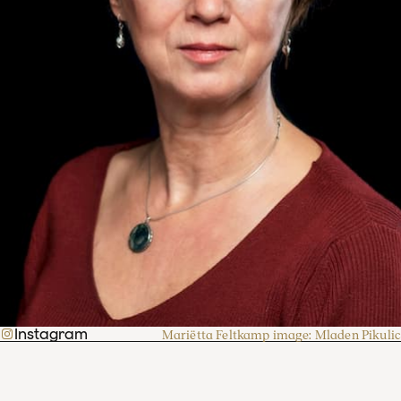
Instagram
Mariëtta Feltkamp image: Mladen Pikulic