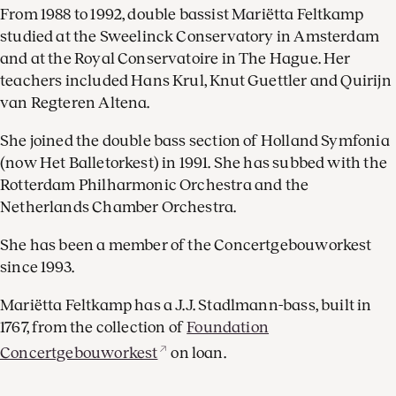
From 1988 to 1992, double bassist Mariëtta Feltkamp
studied at the Sweelinck Conservatory in Amsterdam
and at the Royal Conservatoire in The Hague. Her
teachers included Hans Krul, Knut Guettler and Quirijn
van Regteren Altena.
She joined the double bass section of Holland Symfonia
(now Het Balletorkest) in 1991. She has subbed with the
Rotterdam Philharmonic Orchestra and the
Netherlands Chamber Orchestra.
She has been a member of the Concertgebouworkest
since 1993.
Mariëtta Feltkamp has a J.J. Stadlmann-bass, built in
1767, from the collection of
Foundation
Concertgebouworkest
on loan.