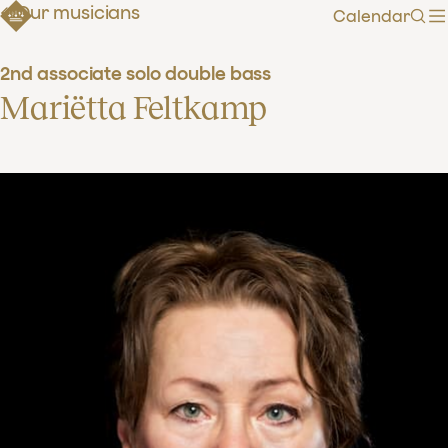
Our musicians
Calendar
Sear
2nd associate solo double bass
Mariëtta Feltkamp