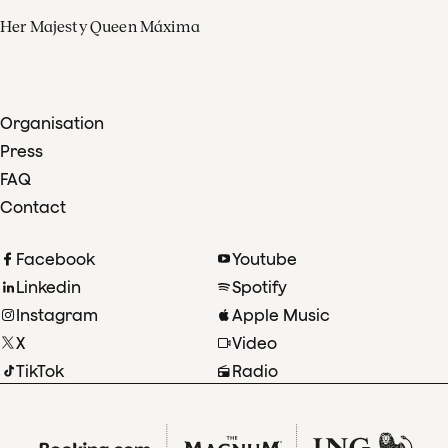
Her Majesty Queen Máxima
Organisation
Press
FAQ
Contact
Facebook
Youtube
Linkedin
Spotify
Instagram
Apple Music
X
Video
TikTok
Radio