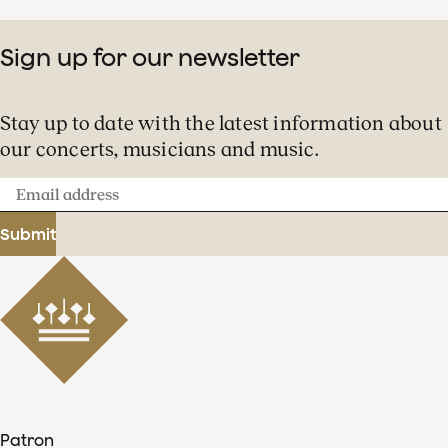
Sign up for our newsletter
Stay up to date with the latest information about
our concerts, musicians and music.
Email
address
Submit
Patron