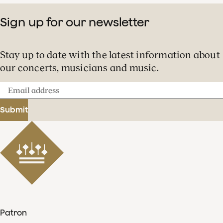
Sign up for our newsletter
Stay up to date with the latest information about
our concerts, musicians and music.
Email
address
Submit
Patron