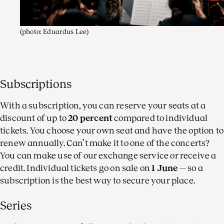
(photo: Eduardus Lee)
Subscriptions
With a subscription, you can reserve your seats at a
discount of up to
20 percent
compared to individual
tickets. You choose your own seat and have the option to
renew annually. Can’t make it to one of the concerts?
You can make use of our exchange service or receive a
credit. Individual tickets go on sale on
1 June
— so a
subscription is the best way to secure your place.
Series