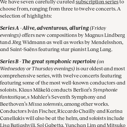
We have seven carefully curated
subscription series
to
choose from, ranging from three to twelve concerts. A
selection of highlights:
Series A - Alive, adventurous, alluring
(Friday
evenings)
offers new compositions by Magnus Lindberg
tand Jörg Widmann as well as works by Mendelsshon,
and Saint-Saëns featuring star pianist Lang Lang.
Series B - The great symphonic repertoire
(on
Wednesday or Thursday evenings)
is our oldest and most
comprehensive series, with twelve concerts featuring
featuring some of the most well-known conductors and
soloists. Klaus Mäkelä conducts Berlioz’s
Symphonie
fantastique
, s Mahler’s Seventh Symphony and
Beethoven’s
Missa solemnis
, among other works.
Conductors Iván Fischer, Riccardo Chailly and Karina
Canellakis will also be at the helm, and soloists include
Lisa Batiashvili, Sol Gabetta, Yunchan Lim and Mitsuko