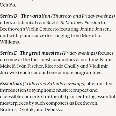
Uchida.
Series D – The variation
(Thursday and Friday evenings)
offers a rich mix: from Bach’s
St Matthew Passion
to
Beethoven’s Violin Concerto featuring Janine Jansen,
and with piano concertos ranging from Mozart to
Williams.
Series E - The great maestros
(Friday evenings)
focuses
on some of the the finest conductors of our time: Klaus
Mäkelä, Iván Fischer, Riccardo Chailly and Vladimir
Jurowski each conduct one or more programmes.
Essentials
(Friday and Saturday evenings)
offer an ideal
introduction to symphonic music: compact and
accessible concerts strating at 9 p.m. featuring essential
masterpieces by such composers as Beethoven,
Brahms, Dvořák, and Debussy.