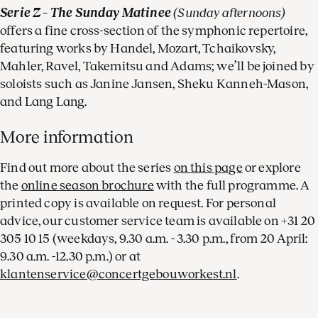
Serie Z – The Sunday Matinee
(Sunday afternoons)
offers a fine cross-section of the symphonic repertoire,
featuring works by Handel, Mozart, Tchaikovsky,
Mahler, Ravel, Takemitsu and Adams; we’ll be joined by
soloists such as Janine Jansen, Sheku Kanneh-Mason,
and Lang Lang.
More information
Find out more about the series
on this page
or explore
the
online season brochure
with the full programme. A
printed copy is available on request. For personal
advice, our customer service team is available on +31 20
305 10 15 (weekdays, 9.30 a.m. - 3.30 p.m., from 20 April:
9.30 a.m. -12.30 p.m.) or at
klantenservice@concertgebouworkest.nl
.