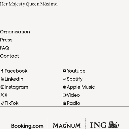
Her Majesty Queen Máxima
Organisation
Press
FAQ
Contact
Facebook
Youtube
Linkedin
Spotify
Instagram
Apple Music
X
Video
TikTok
Radio