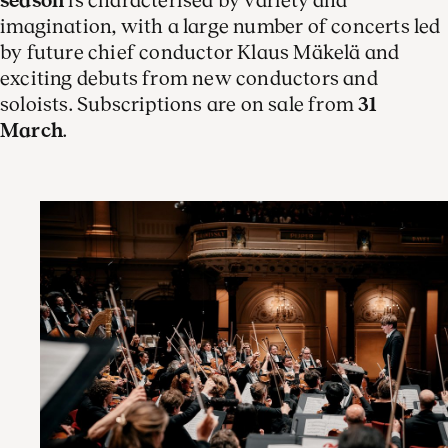
season
is characterised by variety and
imagination, with a large number of concerts led
by future chief conductor Klaus Mäkelä and
exciting debuts from new conductors and
soloists. Subscriptions are on sale from
31
March
.