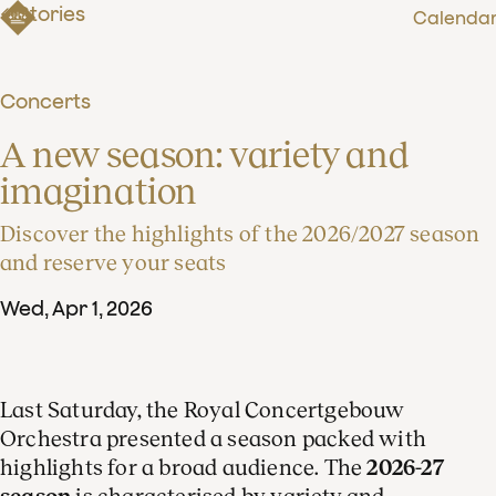
Stories
Calenda
Concerts
A new season: variety and 
imagination
Discover the highlights of the 2026/2027 season
and reserve your seats
Wed
,
Apr
1
,
2026
Last Saturday, the Royal Concertgebouw
Orchestra presented a season packed with
highlights for a broad audience. The
2026-27