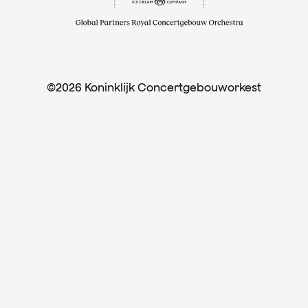
©2026 Koninklijk Concertgebouworkest