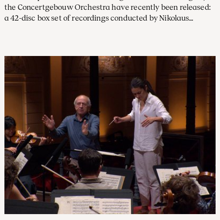
the Concertgebouw Orchestra have recently been released:
a 42-disc box set of recordings conducted by Nikolaus
Harnoncourt on Warner Classics, and a three-disc set from
the Willem Mengelberg Society featuring beautifully
restored Tchaikovsky recordings with Mengelberg, our chief
conductor from 1895 to 1945.