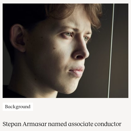
Background
Stepan Armasar named associate conductor