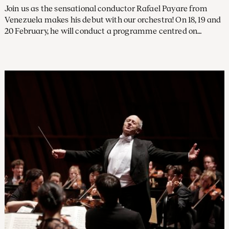
Join us as the sensational conductor Rafael Payare from
Venezuela makes his debut with our orchestra! On 18, 19 and
20 February, he will conduct a programme centred on
Shostakovich's Tenth Symphony. In an interview with
Preludium, he talks about his musical journey.