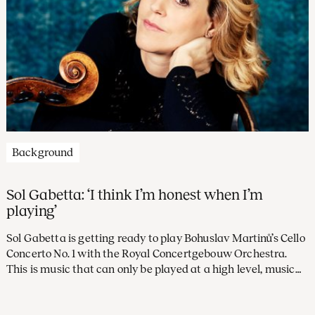
Background
Sol Gabetta: ‘I think I’m honest when I’m
playing’
Sol Gabetta is getting ready to play Bohuslav Martinů’s Cello
Concerto No. 1 with the Royal Concertgebouw Orchestra.
This is music that can only be played at a high level, music
that demands precision. ‘There’s no aspect of the cello that
Martinů doesn’t exploit. This concerto’s got everything!’