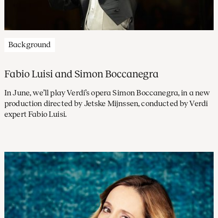
Background
Fabio Luisi and Simon Boccanegra
In June, we’ll play Verdi’s opera Simon Boccanegra, in a new
production directed by Jetske Mijnssen, conducted by Verdi
expert Fabio Luisi.