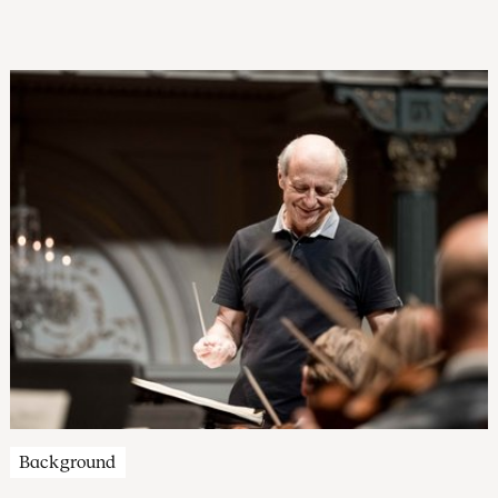
that these same ideals are under threat today is all the more
reason to reflect on the 250th year of the ‘land of the free’.
Hear the Concertgebouw Orchestra in several of their own
concerts, as well as providing the musical accompaniment
for a John Adams Institute lecture.
Background