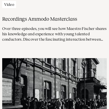
Video
Recordings Ammodo Masterclass
Over three episodes, you will see how Maestro Fischer shares
his knowledge and experience with young talented
conductors. Discover the fascinating interaction between
conductor and orchestra in these recordings.