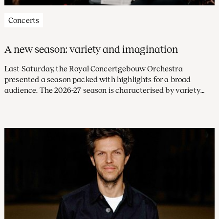
Concerts
A new season: variety and imagination
Last Saturday, the Royal Concertgebouw Orchestra
presented a season packed with highlights for a broad
audience. The 2026-27 season is characterised by variety
and imagination, with a large number of concerts led by
future chief conductor Klaus Mäkelä and exciting debuts
from new conductors and soloists. Subscriptions are on sale
from 31 March.