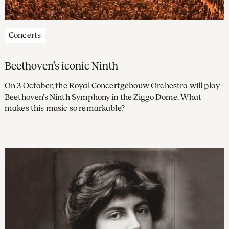
Concerts
Beethoven’s iconic Ninth
On 3 October, the Royal Concertgebouw Orchestra will play
Beethoven’s Ninth Symphony in the Ziggo Dome. What
makes this music so remarkable?