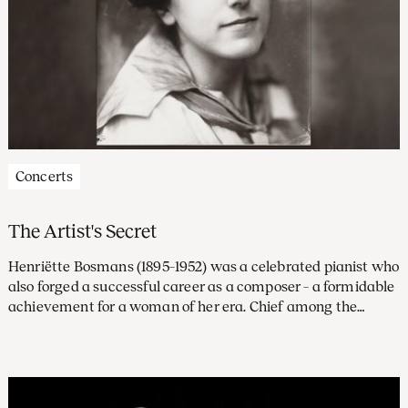
Concerts
The Artist's Secret
Henriëtte Bosmans (1895–1952) was a celebrated pianist who
also forged a successful career as a composer – a formidable
achievement for a woman of her era. Chief among the
prominent musicians who championed her work was
Willem Mengelberg, Principal Conductor of the
Concertgebouw Orchestra.