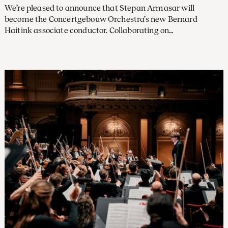
We’re pleased to announce that Stepan Armasar will
become the Concertgebouw Orchestra’s new Bernard
Haitink associate conductor. Collaborating on
approximately half the concert programmes performed
during the 2026–27 and the 2027–28 seasons, he will assist
Klaus Mäkelä (who will be chief conductor in 2027) and other
leading conductors in Amsterdam.