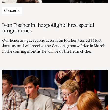
Concerts
Iván Fischer in the spotlight: three special
programmes
Our honorary guest conductor Iván Fischer, turned 75 last
January and will receive the Concertgebouw Prize in March.
In the coming months, he will be at the helm of the
Concertgebouw Orchestra several times, with repertoire
ranging from Beethoven to Bernstein.