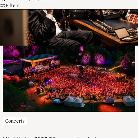
Filters
Concerts