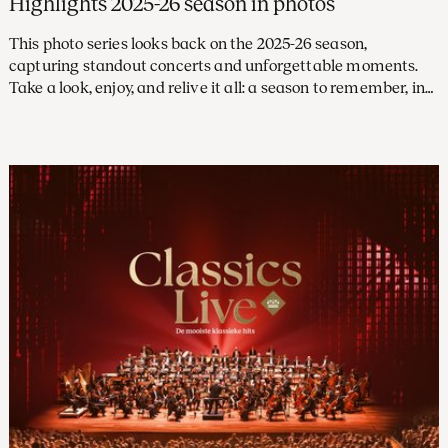
Highlights 2025-26 season in photos
This photo series looks back on the 2025-26 season,
capturing standout concerts and unforgettable moments.
Take a look, enjoy, and relive it all: a season to remember, in
pictures.