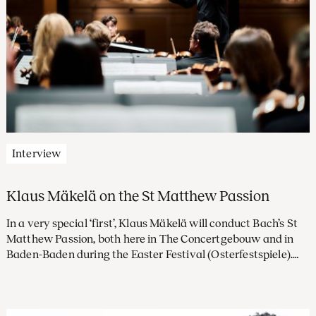
Interview
Klaus Mäkelä on the St Matthew Passion
In a very special ‘first’, Klaus Mäkelä will conduct Bach’s St
Matthew Passion, both here in The Concertgebouw and in
Baden-Baden during the Easter Festival (Osterfestspiele).
How will he be approaching this musical monument? And if
he were a singer, which of its arias would he most like to
sing?