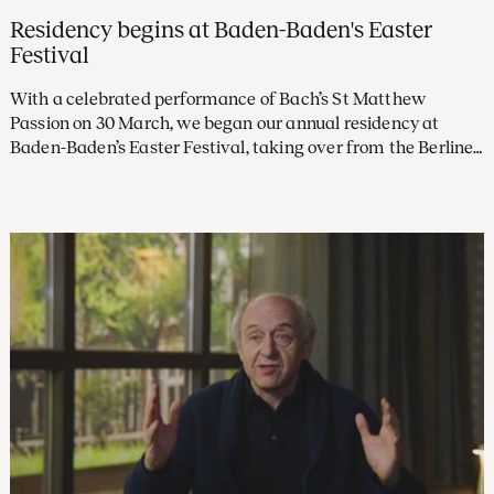
Residency begins at Baden-Baden's Easter
Festival
With a celebrated performance of Bach’s St Matthew
Passion on 30 March, we began our annual residency at
Baden-Baden’s Easter Festival, taking over from the Berliner
Philharmoniker. In the years to come, we’ll return each
spring to give several concerts under the baton of Klaus
Mäkelä at the prestigious festival.