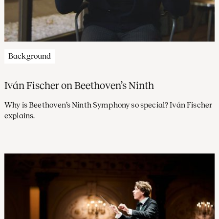
Background
Iván Fischer on Beethoven’s Ninth
Why is Beethoven’s Ninth Symphony so special? Iván Fischer
explains.