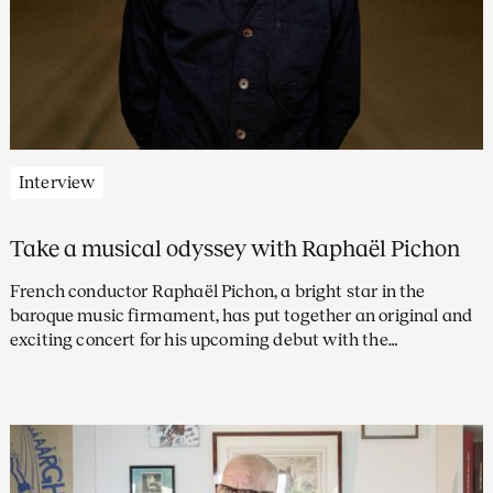
Interview
Take a musical odyssey with Raphaël Pichon
French conductor Raphaël Pichon, a bright star in the
baroque music firmament, has put together an original and
exciting concert for his upcoming debut with the
Concertgebouw Orchestra. The programme, revolving
around music by his compatriot Jean-Philippe Rameau,
takes you on a dreamlike journey from the underworld all
the way to Mount Olympus. ‘Rameau’s orchestra is a real
flesh-and-blood character.’