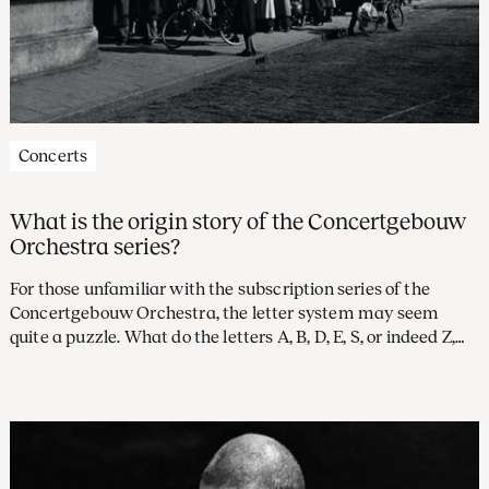
Concerts
What is the origin story of the Concertgebouw
Orchestra series?
For those unfamiliar with the subscription series of the
Concertgebouw Orchestra, the letter system may seem
quite a puzzle. What do the letters A, B, D, E, S, or indeed Z,
stand for? And what, you might well wonder, became of the
letter C? Time to investigate the rich history of our
subscription alphabet.