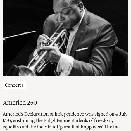
Concerts
America 250
America’s Declaration of Independence was signed on 4 July
1776, enshrining the Enlightenment ideals of freedom,
equality and the individual ‘pursuit of happiness’. The fact