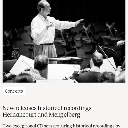
Concerts
New releases historical recordings
Hernancourt and Mengelberg
Two exceptional CD sets featuring historical recordings by