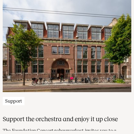
Support
Support the orchestra and enjoy it up close
The Foundation Concertgebouworkest invites you to a