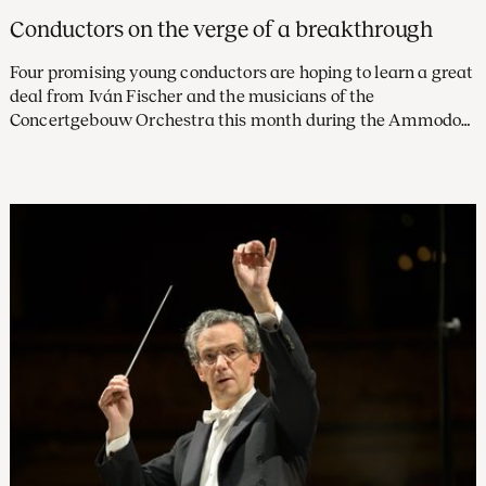
Conductors on the verge of a breakthrough
Four promising young conductors are hoping to learn a great
deal from Iván Fischer and the musicians of the
Concertgebouw Orchestra this month during the Ammodo
Masterclass. All four participants characterise this
opportunity as ‘a dream come true’.