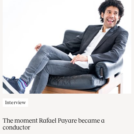
Interview
The moment Rafael Payare became a
conductor