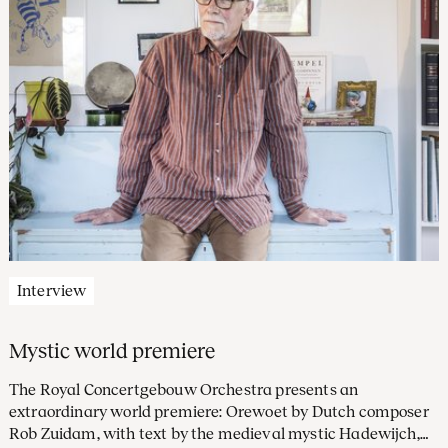
Interview
Mystic world premiere
The Royal Concertgebouw Orchestra presents an
extraordinary world premiere: Orewoet by Dutch composer
Rob Zuidam, with text by the medieval mystic Hadewijch,