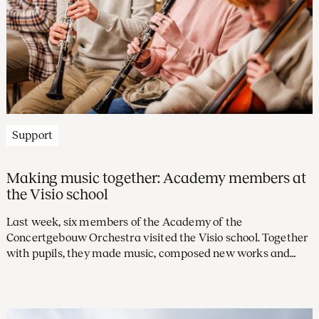
Support
Making music together: Academy members at
the Visio school
Last week, six members of the Academy of the
Concertgebouw Orchestra visited the Visio school. Together
with pupils, they made music, composed new works and
concluded with a performance. This allowed them to
experience what it is like to take music beyond the stage as
an orchestral musician.