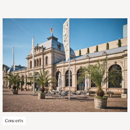
sung by Katrien Baerts. ‘The sonority, the warmth of their
sound, is the orchestra’s strong point,’ says Zuidam.
Concerts