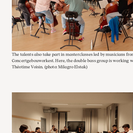
The talents also take part in masterclasses led by musicians fr
Concertgebouworkest. Here, the double bass group is working w
Théotime Voisin.
(photo: Milagro Elstak)