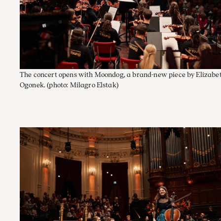
The concert opens with Moondog, a brand-new piece by Elizabe
Ogonek.
(photo: Milagro Elstak)