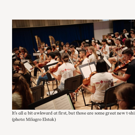
It’s all a bit awkward at first, but those are some great new t-shi
(photo: Milagro Elstak)