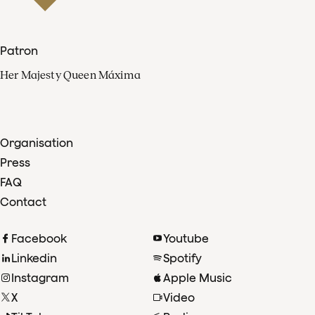
Patron
Her Majesty Queen Máxima
Organisation
Press
FAQ
Contact
Facebook
Youtube
Linkedin
Spotify
Instagram
Apple Music
X
Video