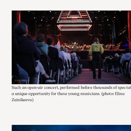
Such an open-air concert, performed before thousands of spectato
a unique opportunity for these young musicians.
(photo: Elina
Zainikeeva)