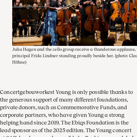
Julia Hagen and the cello group receive a thunderous applause,
principal Frida Lindner standing proudly beside her.
(photo: Cla
Höhne)
Concertgebouworkest Young is only possible thanks to
the generous support of many different foundations,
private donors, such as Commemorative Funds, and
corporate partners, who have given Young a strong
helping hand since 2019. The Ebiqs Foundation is the
lead sponsor as of the 2025 edition. The Young concert