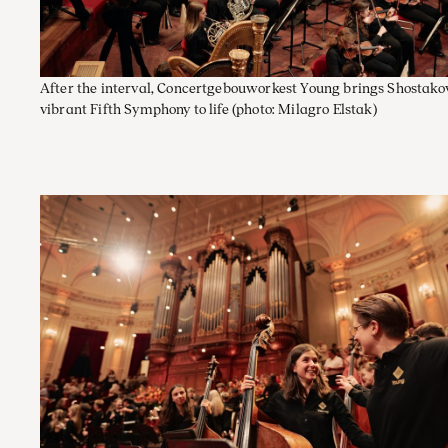
After the interval, Concertgebouworkest Young brings Shostako
vibrant Fifth Symphony to life
(photo: Milagro Elstak)