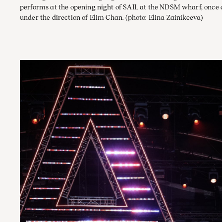
performs at the opening night of SAIL at the NDSM wharf, once
under the direction of Elim Chan.
(photo: Elina Zainikeeva)