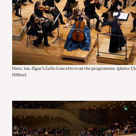
Here, too, Elgar’s Cello Concerto is on the programme.
(photo: C
Höhne)