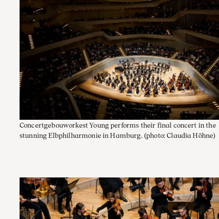
Concertgebouworkest Young performs their final concert in the
stunning Elbphilharmonie in Hamburg.
(photo: Claudia Höhne)