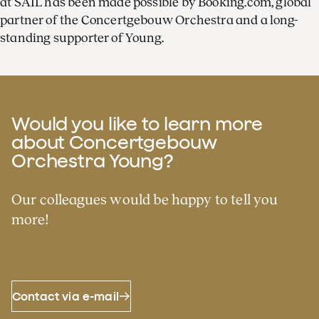
at SAIL has been made possible by Booking.com, global
partner of the Concertgebouw Orchestra and a long-
standing supporter of Young.
Would you like to learn more
about Concertgebouw
Orchestra Young?
Our colleagues would be happy to tell you
more!
Contact via e-mail