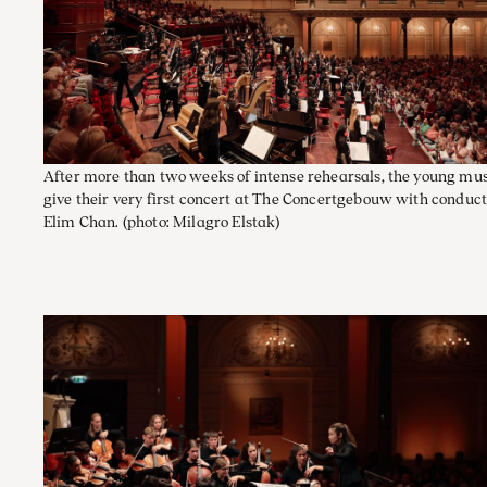
After more than two weeks of intense rehearsals, the young mu
give their very first concert at The Concertgebouw with conduc
Elim Chan.
(photo: Milagro Elstak)