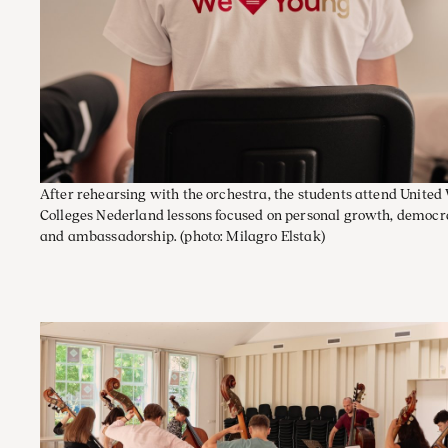
After rehearsing with the orchestra, the students attend United
Colleges Nederland lessons focused on personal growth, democr
and ambassadorship.
(photo: Milagro Elstak)