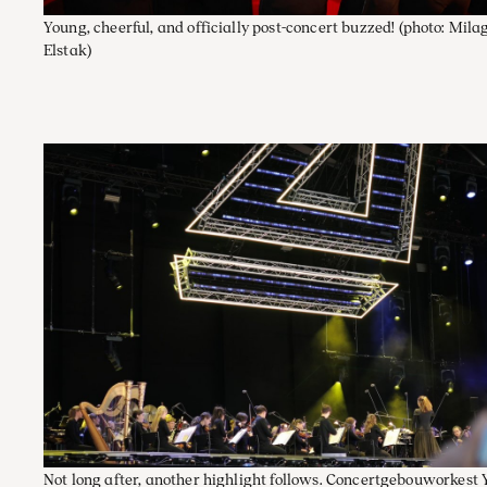
Young, cheerful, and officially post-concert buzzed!
(photo: Mila
Elstak)
Not long after, another highlight follows. Concertgebouworkest