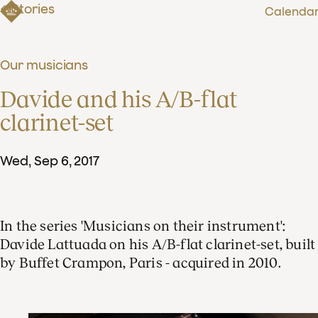
Stories
Calenda
Our musicians
Davide and his A/B-flat 
clarinet-set
Wed
,
Sep
6
,
2017
In the series 'Musicians on their instrument':
Davide Lattuada on his A/B-flat clarinet-set, built
by Buffet Crampon, Paris - acquired in 2010.