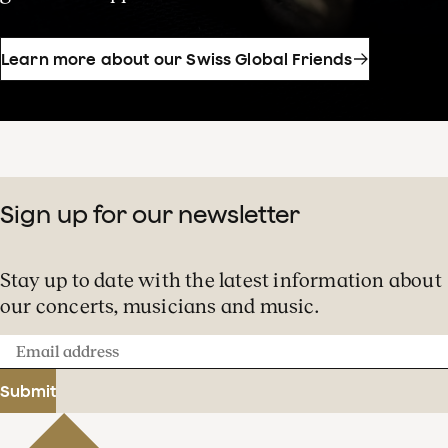
Learn more about our Swiss Global Friends
Sign up for our newsletter
Stay up to date with the latest information about
our concerts, musicians and music.
Email
address
Submit