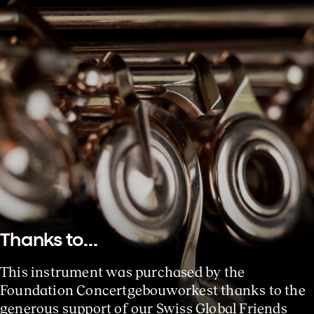
Thanks to...
This instrument was purchased by the
Foundation Concertgebouworkest thanks to the
generous support of our Swiss Global Friends