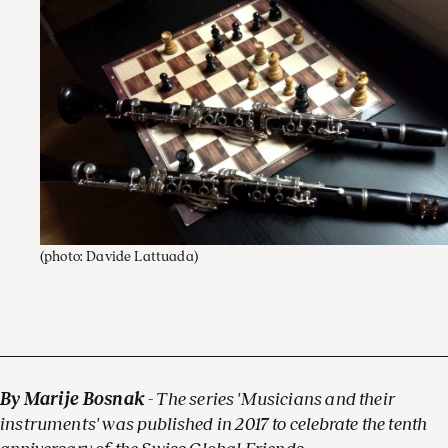
(photo: Davide Lattuada)
By Marije Bosnak
- The series 'Musicians and their
instruments' was published in 2017 to celebrate the tenth