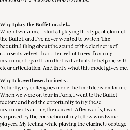
anniversary of the Swiss Global Friends.
Why I play the Buffet model…
When I was nine, I started playing this type of clarinet,
the Buffet, and I’ve never wanted to switch. The
beautiful thing about the sound of the clarinet is of
course its velvet character. What I need from my
instrument apart from that is its ability to help me with
clear articulation. And that’s what this model gives me.
Why I chose these clarinets…
Actually, my colleagues made the final decision for me.
When we were on tour in Paris, I went to the Buffet
factory and had the opportunity to try these
instruments during the concert. Afterwards, I was
surprised by the conviction of my fellow woodwind
players. My feeling while playing the clarinets onstage