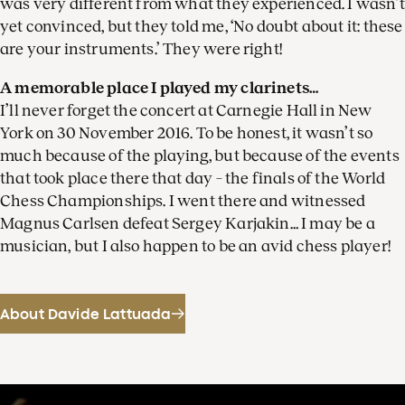
was very different from what they experienced. I wasn’t
yet convinced, but they told me, ‘No doubt about it: these
are your instruments.’ They were right!
A memorable place I played my clarinets…
I’ll never forget the concert at Carnegie Hall in New
York on 30 November 2016. To be honest, it wasn’t so
much because of the playing, but because of the events
that took place there that day – the finals of the World
Chess Championships. I went there and witnessed
Magnus Carlsen defeat Sergey Karjakin… I may be a
musician, but I also happen to be an avid chess player!
About Davide Lattuada