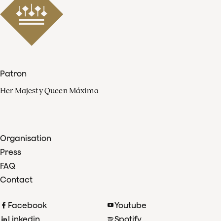
Patron
Her Majesty Queen Máxima
Organisation
Press
FAQ
Contact
Facebook
Youtube
Linkedin
Spotify