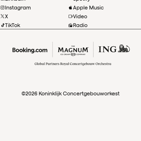
Instagram
Apple Music
X
Video
TikTok
Radio
©2026 Koninklijk Concertgebouworkest