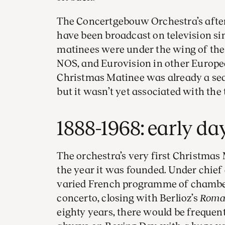
The Concertgebouw Orchestra’s afte
have been broadcast on television sinc
matinees were under the wing of the
NOS, and Eurovision in other Europea
Christmas Matinee was already a seas
but it wasn’t yet associated with the
1888-1968: early da
The orchestra’s very first Christmas
the year it was founded. Under chief
varied French programme of chamber 
concerto, closing with Berlioz’s
Roman
eighty years, there would be frequen