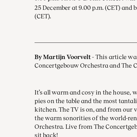
25 December at 9.00 p.m. (CET) and 
(CET).
By Martijn Voorvelt
- This article w
Concertgebouw Orchestra and The 
It’s all warm and cosy in the house, w
pies on the table and the most tanta
kitchen. The TV is on, and from our 
the warm sonorities of the world-
Orchestra. Live from The Concertgeb
sit back!