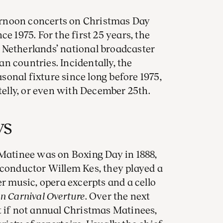
rnoon concerts on Christmas Day
e 1975. For the first 25 years, the
 Netherlands’ national broadcaster
n countries. Incidentally, the
onal fixture since long before 1975,
 telly, or even with December 25th.
ys
 Matinee was on Boxing Day in 1888,
 conductor Willem Kes, they played a
music, opera excerpts and a cello
 Carnival Overture
. Over the next
t if not annual Christmas Matinees,