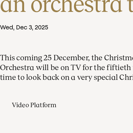
an orchestra 
Wed
,
Dec
3
,
2025
This coming 25 December, the Christ
Orchestra will be on TV for the fiftiet
time to look back on a very special Ch
Video Platform