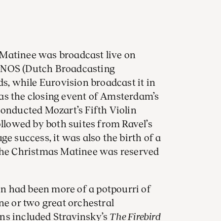
Matinee was broadcast live on
he NOS (Dutch Broadcasting
ds, while Eurovision broadcast it in
as the closing event of Amsterdam’s
conducted Mozart’s Fifth Violin
ollowed by both suites from Ravel’s
uge success, it was also the birth of a
 the Christmas Matinee was reserved
 had been more of a potpourri of
ne or two great orchestral
ns included Stravinsky’s
The Firebird