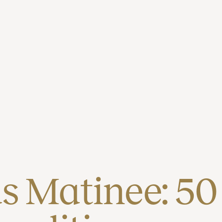
 Matinee: 50 (