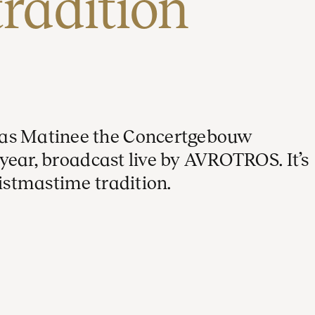
tradition
mas Matinee the Concertgebouw
h year, broadcast live by AVROTROS. It’s
ristmastime tradition.