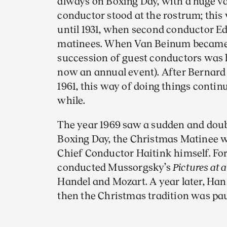
always on Boxing Day, with a huge var
conductor stood at the rostrum; thi
until 1931, when second conductor E
matinees. When Van Beinum became c
succession of guest conductors was 
now an annual event). After Bernard
1961, this way of doing things contin
while.
The year 1969 saw a sudden and doubl
Boxing Day, the Christmas Matinee 
Chief Conductor Haitink himself. For
conducted Mussorgsky’s
Pictures at 
Handel and Mozart. A year later, Ha
then the Christmas tradition was pau