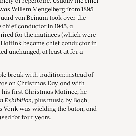
iety of repertoire. Usually the chief
s was Willem Mengelberg from 1895
duard van Beinum took over the
hief conductor in 1945, a
hired for the matinees (which were
 Haitink became chief conductor in
ued unchanged, at least at for a
e break with tradition: instead of
was on Christmas Day, and with
 his first Christmas Matinee, he
an Exhibition
, plus music by Bach,
ns Vonk was wielding the baton, and
sed for four years.