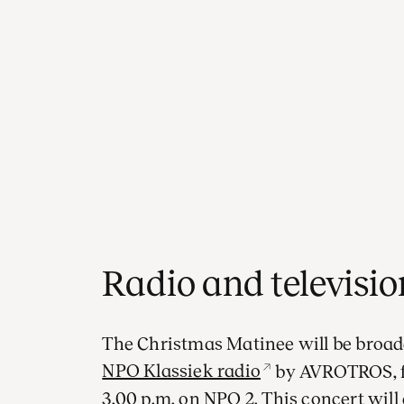
Radio and televisi
The Christmas Matinee will be broad
NPO Klassiek radio
by AVROTROS, fo
3.00 p.m. on NPO 2. This concert will