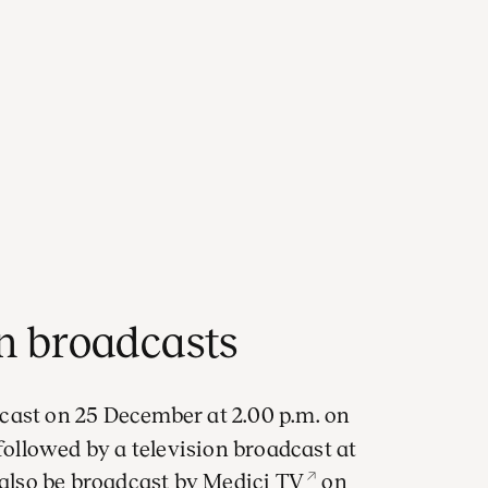
on broadcasts
cast on 25 December at 2.00 p.m. on
llowed by a television broadcast at
 also be broadcast by
Medici TV
on