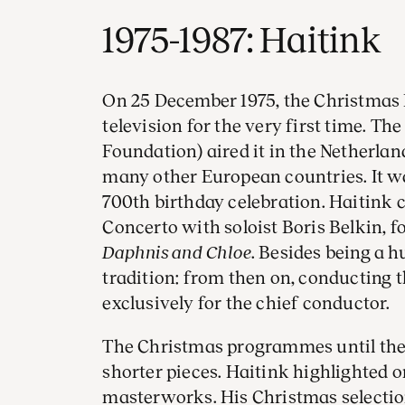
1975-1987: Haitink
On 25 December 1975, the Christmas 
television for the very first time. T
Foundation) aired it in the Netherlan
many other European countries. It w
700th birthday celebration. Haitink 
Concerto with soloist Boris Belkin, f
Daphnis and Chloe
. Besides being a h
tradition: from then on, conducting
exclusively for the chief conductor.
The Christmas programmes until then
shorter pieces. Haitink highlighted o
masterworks. His Christmas selectio