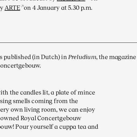
by
ARTE
on 4 January at 5.30 p.m.
as published (in Dutch) in
Preludium
, the magazine
Concertgebouw.
ith the candles lit, a plate of mince
lising smells coming from the
very own living room, we can enjoy
renowned Royal Concertgebouw
ouw! Pour yourself a cuppa tea and