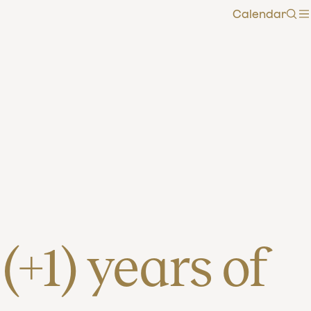
Calendar
Sea
+1) years of 