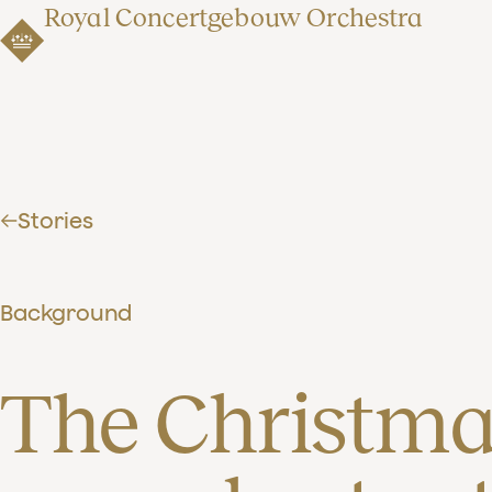
Royal Concertgebouw Orchestra
Stories
Background
The Christmas