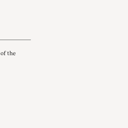
 of the