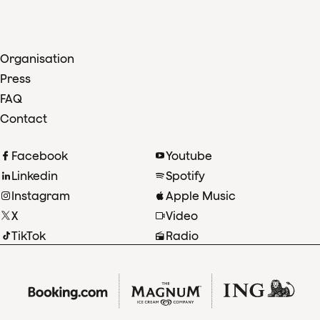
Organisation
Press
FAQ
Contact
Facebook
Youtube
Linkedin
Spotify
Instagram
Apple Music
X
Video
TikTok
Radio