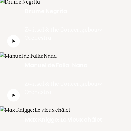
Drume Negrita
Zwitsal & the Concertgebouw
Orchestra
Manuel de Falla: Nana
Zwitsal & the Concertgebouw
Orchestra
Max Knigge: Le vieux châlet