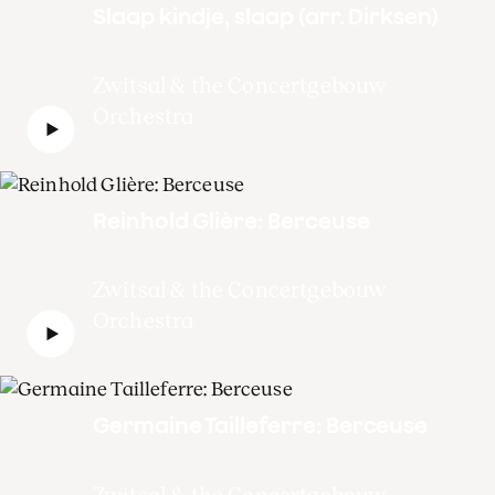
Slaap kindje, slaap (arr. Dirksen)
Zwitsal & the Concertgebouw
Orchestra
Reinhold Glière: Berceuse
Zwitsal & the Concertgebouw
Orchestra
Germaine Tailleferre: Berceuse
Zwitsal & the Concertgebouw