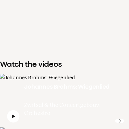
Watch the videos
Johannes Brahms: Wiegenlied
Zwitsal & the Concertgebouw
Orchestra