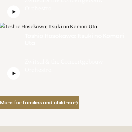
Orchestra
Toshio Hosokawa: Itsuki no Komori
Uta
Zwitsal & the Concertgebouw
Orchestra
More for families and children