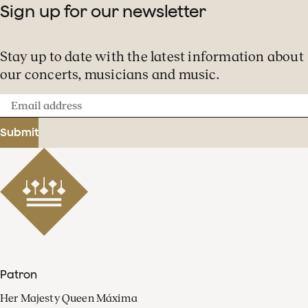
Sign up for our newsletter
Stay up to date with the latest information about
our concerts, musicians and music.
Email
address
Submit
Patron
Her Majesty Queen Máxima