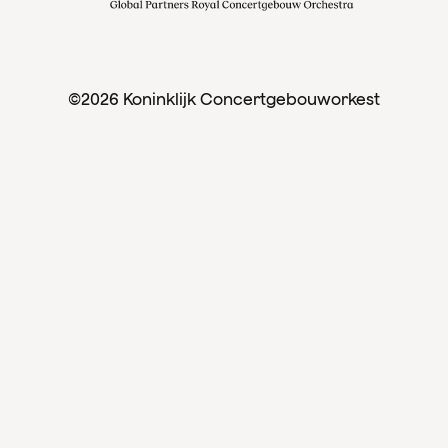
©2026 Koninklijk Concertgebouworkest