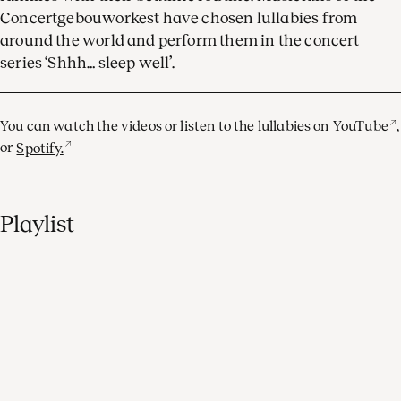
Concertgebouworkest have chosen lullabies from
around the world and perform them in the concert
series ‘Shhh… sleep well’.
You can watch the videos or listen to the lullabies on
YouTube
,
or
Spotify.
Playlist