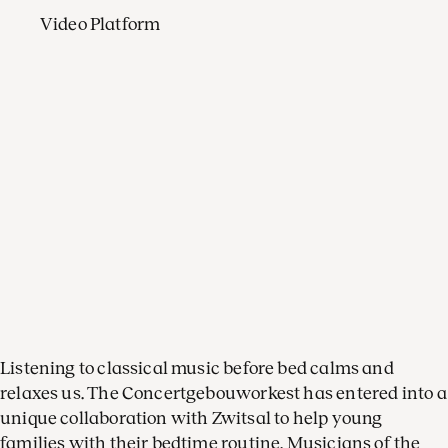
Video Platform
Listening to classical music before bed calms and
relaxes us. The Concertgebouworkest has entered into a
unique collaboration with Zwitsal to help young
families with their bedtime routine. Musicians of the