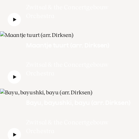
Zwitsal & the Concertgebouw
Orchestra
Maantje tuurt (arr. Dirksen)
Zwitsal & the Concertgebouw
Orchestra
Bayu, bayushki, bayu (arr. Dirksen)
Zwitsal & the Concertgebouw
Orchestra