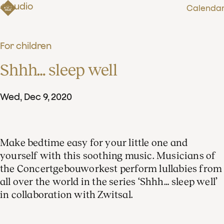
Audio
Calenda
For children
Shhh… sleep well
Wed
,
Dec
9
,
2020
Make bedtime easy for your little one and
yourself with this soothing music. Musicians of
the Concertgebouworkest perform lullabies from
all over the world in the series ‘Shhh… sleep well’
in collaboration with Zwitsal.