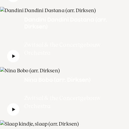
Dandini Dandini Dastana (arr.
Dirksen)
Zwitsal & the Concertgebouw
Orchestra
Nina Bobo (arr. Dirksen)
Zwitsal & the Concertgebouw
Orchestra