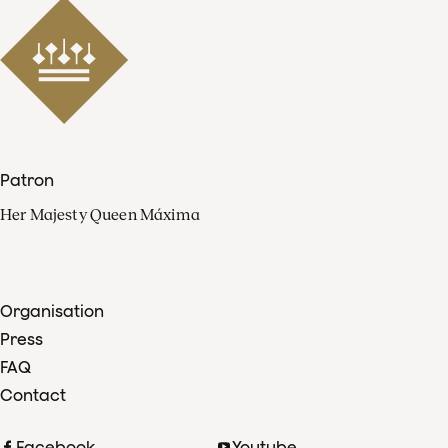
Patron
Her Majesty Queen Máxima
Organisation
Press
FAQ
Contact
Facebook
Youtube