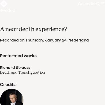
Calendar
Sear
Video
A near death experience?
Recorded on Thursday, January 24
, Nederland
Performed works
Richard Strauss
Death and Transfiguration
Credits