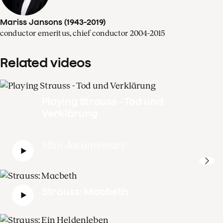
Mariss Jansons (1943-2019)
conductor emeritus, chief conductor 2004-2015
Related videos
Playing Strauss - Tod und
Verklärung
Mini documentary
Strauss: Macbeth