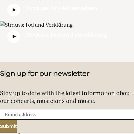
Strauss: Ein Heldenleben
Strauss: Tod und Verklärung
Sign up for our newsletter
Stay up to date with the latest information about
our concerts, musicians and music.
Email
address
Submit