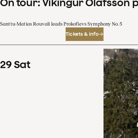
On tour: Víkingur Ólafsson 
Santtu-Matias Rouvali leads Prokofievs Symphony No. 5
Tickets & info
29
Sat