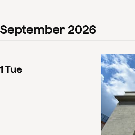
September
2026
1
Tue