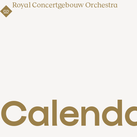
Royal Concertgebouw Orchestra
Calend