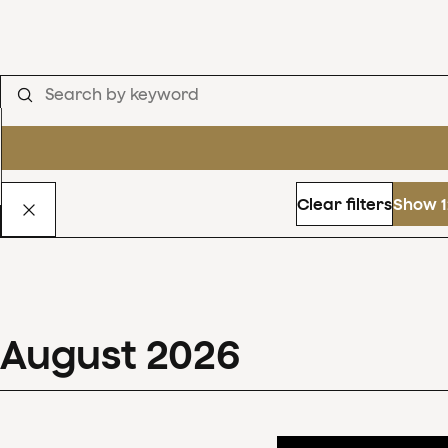
Clear filters
Show 1
August
2026