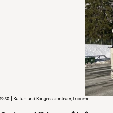
19
:
30
Kultur- und Kongresszentrum, Lucerne