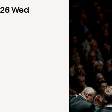
26
Wed