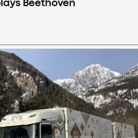
plays Beethoven