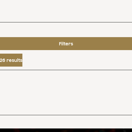
Filters
26 results