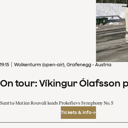
19
:
15
Wolkenturm (open-air), Grafenegg - Austria
On tour: Víkingur Ólafsson 
Santtu-Matias Rouvali leads Prokofievs Symphony No. 5
Tickets & info