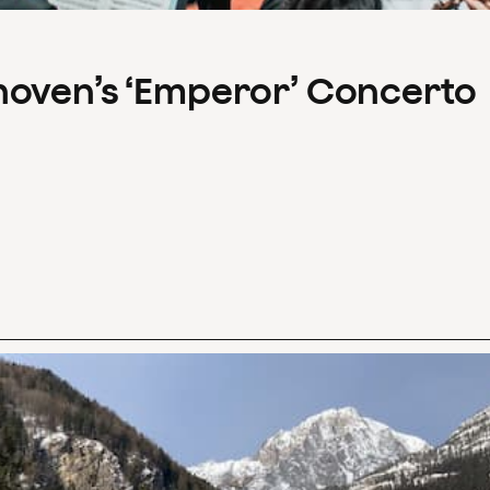
hoven’s ‘Emperor’ Concerto