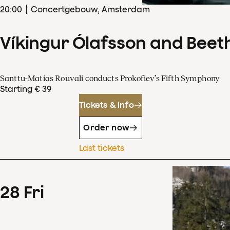
20
:
00
Concertgebouw, Amsterdam
Víkingur Ólafsson and Beet
Santtu-Matias Rouvali conducts Prokofiev’s Fifth Symphony
Starting € 39
Tickets & info
Order now
Last tickets
28
Fri