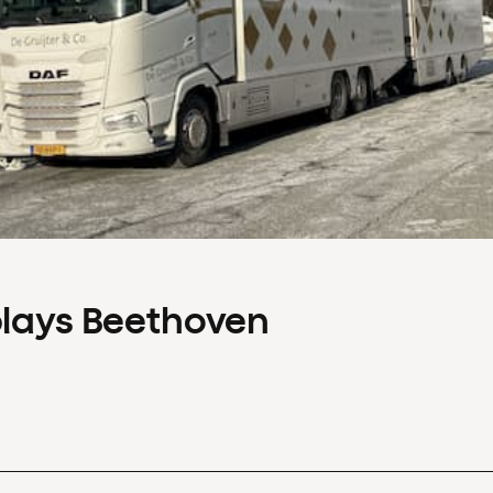
plays Beethoven