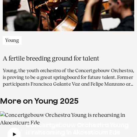
Young
A fertile breeding ground for talent
Young, the youth orchestra of the Concertgebouw Orchestra,
is proving to be a great springboard for future talent. Former
participants Francisca Galante Vaz and Felipe Manzano are
part of the orchestra’s Academy this season. The viola
players share their experiences.
More on Young 2025
Concertgebouw Orchestra Young
is rehearsing in Akoesticum Ede