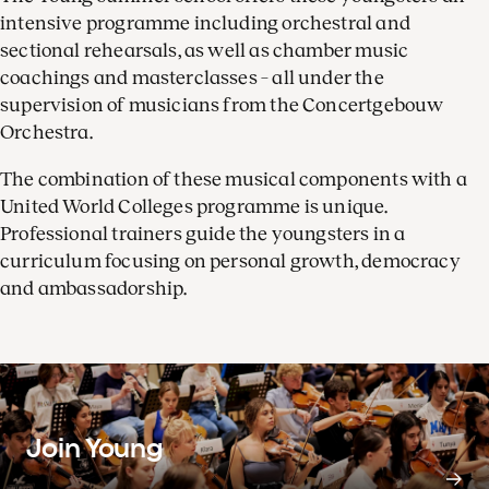
intensive programme including orchestral and
sectional rehearsals, as well as chamber music
coachings and masterclasses – all under the
supervision of musicians from the Concertgebouw
Orchestra.
The combination of these musical components with a
United World Colleges programme is unique.
Professional trainers guide the youngsters in a
curriculum focusing on personal growth, democracy
and ambassadorship.
Join Young