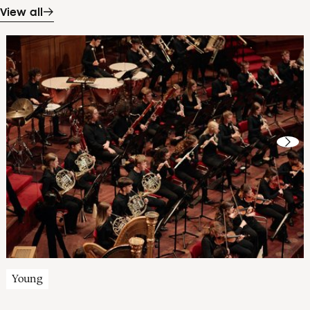
View all
Young