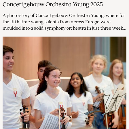
Concertgebouw Orchestra Young 2025
A photo story of Concertgebouw Orchestra Young, where for
the fifth time young talents from across Europe were
moulded into a solid symphony orchestra in just three weeks,
with concerts in The Concertgebouw, at SAIL and in
Hamburg’s Elbphilharmonie as highlights.