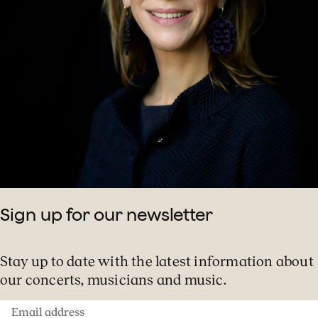
Sign up for our newsletter
Stay up to date with the latest information about
our concerts, musicians and music.
Email