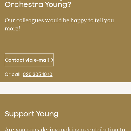
Orchestra Young?
Our colleagues would be happy to tell you
more!
Contact via e-mail
Or call:
020 305 10 10
Support Young
Are you considering making a contribution to