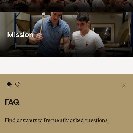
Mission
FAQ
Find answers to frequently asked questions