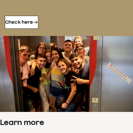
Check here
Learn more