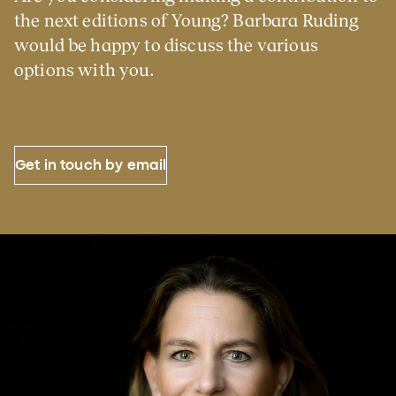
the next editions of Young? Barbara Ruding
would be happy to discuss the various
options with you.
Get in touch by email