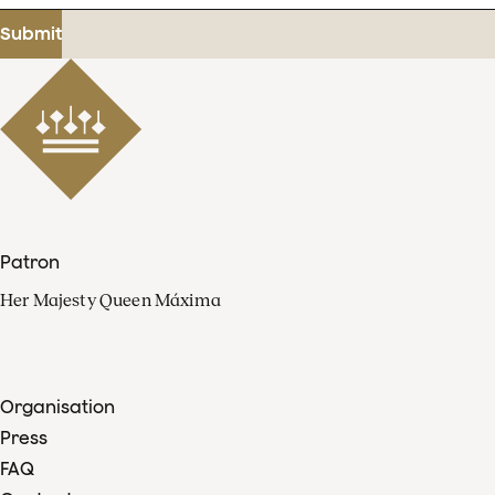
address
Submit
Patron
Her Majesty Queen Máxima
Organisation
Press
FAQ