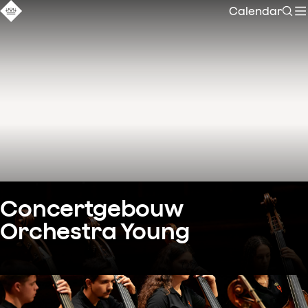
Calendar
Sear
Concertgebouw 
Orchestra Young