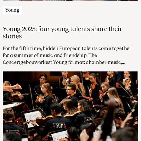
Young
Young 2025: four young talents share their
stories
For the fifth time, hidden European talents come together
for a summer of music and friendship. The
Concertgebouworkest Young format: chamber music,
rehearsals with orchestra musicians, and concerts led by
conductor Elim Chan. Four participants look ahead.