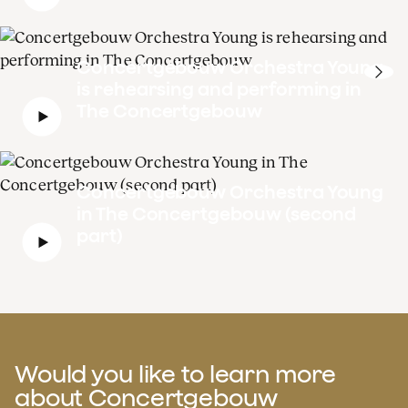
Concertgebouw Orchestra Young
is rehearsing and performing in
The Concertgebouw
Concertgebouw Orchestra Young
in The Concertgebouw (second
part)
Would you like to learn more
about Concertgebouw