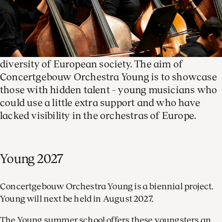
Concertgebouw Orchestra Young is our
international youth orchestra. Made up of young,
talented musicians aged fourteen to seventeen
from all over Europe, Young truly reflects the
diversity of European society. The aim of
Concertgebouw Orchestra Young is to showcase
those with hidden talent – young musicians who
could use a little extra support and who have
lacked visibility in the orchestras of Europe.
Young 2027
Concertgebouw Orchestra Young is a biennial project.
Young will next be held in August 2027.
The Young summer school offers these youngsters an