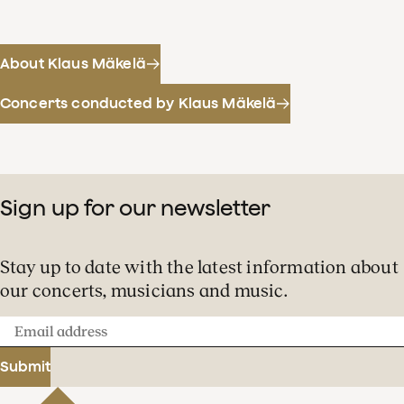
About Klaus Mäkelä
Concerts conducted by Klaus Mäkelä
Sign up for our newsletter
Stay up to date with the latest information about
our concerts, musicians and music.
Email
address
Submit