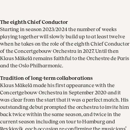
The eighth Chief Conductor
Starting in season 2023/2024 the number of weeks
playing together will slowly build up to at least twelve
when he takes on the role of the eighth Chief Conductor
of the Concertgebouw Orchestra in 2027. Until then
Klaus Mäkelä remains faithful to the Orchestre de Paris
and the Oslo Philharmonic.
Tradition of long-term collaborations
Klaus Mäkelä made his first appearance with the
Concertgebouw Orchestra in September 2020 and it
was clear from the start that it was a perfect match. His
outstanding debut prompted the orchestra to invite him
back twice within the same season, and twice in the
current season including on tour to Hamburg and
Reykjavík, each occasion re-confirming the musicians’