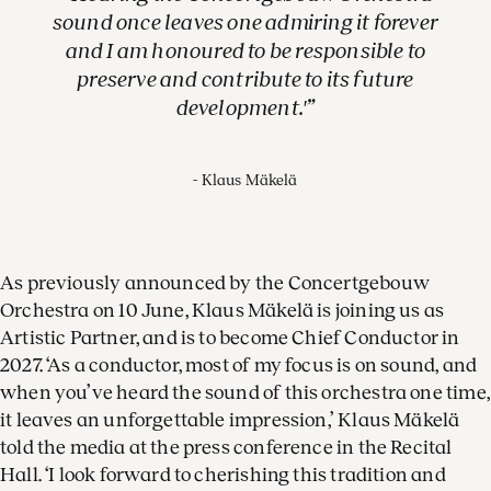
sound once leaves one admiring it forever
and I am honoured to be responsible to
preserve and contribute to its future
development.'
Klaus Mäkelä
As previously announced by the Concertgebouw
Orchestra on 10 June, Klaus Mäkelä is joining us as
Artistic Partner, and is to become Chief Conductor in
2027. ‘As a conductor, most of my focus is on sound, and
when you’ve heard the sound of this orchestra one time,
it leaves an unforgettable impression,’ Klaus Mäkelä
told the media at the press conference in the Recital
Hall. ‘I look forward to cherishing this tradition and