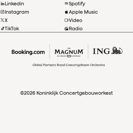
Linkedin
Spotify
Instagram
Apple Music
X
Video
TikTok
Radio
©2026 Koninklijk Concertgebouworkest