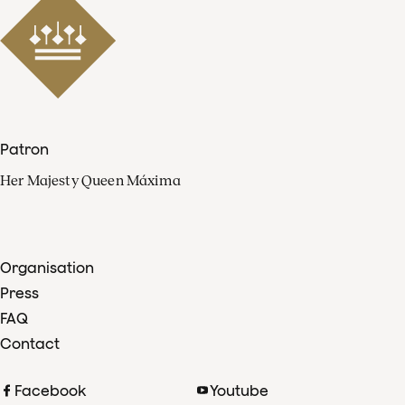
Patron
Her Majesty Queen Máxima
Organisation
Press
FAQ
Contact
Facebook
Youtube