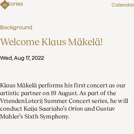
Stories
Calenda
Background
Welcome Klaus Mäkelä!
Wed
,
Aug
17
,
2022
Klaus Mäkelä performs his first concert as our
artistic partner on 19 August. As part of the
VriendenLoterij Summer Concert series, he will
conduct Kaija Saariaho’s
Orion
and Gustav
Mahler’s Sixth Symphony.