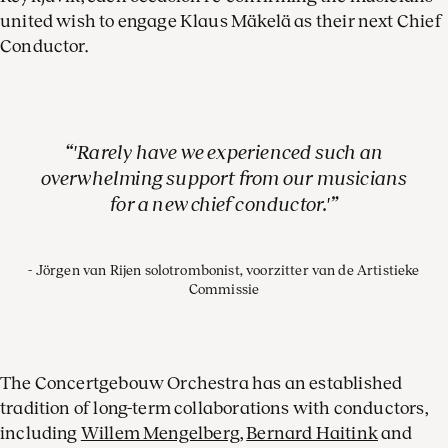
united wish to engage Klaus Mäkelä as their next Chief
Conductor.
'Rarely have we experienced such an
overwhelming support from our musicians
for a new chief conductor.'
Jörgen van Rijen solotrombonist, voorzitter van de Artistieke
Commissie
The Concertgebouw Orchestra has an established
tradition of long-term collaborations with conductors,
including
Willem Mengelberg
,
Bernard Haitink
and