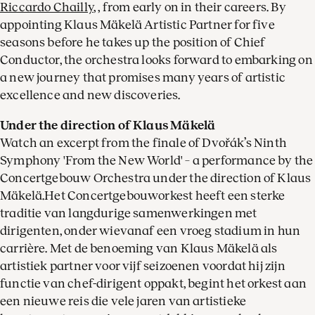
Riccardo Chailly
, , from early on in their careers. By
appointing Klaus Mäkelä Artistic Partner for five
seasons before he takes up the position of Chief
Conductor, the orchestra looks forward to embarking on
a new journey that promises many years of artistic
excellence and new discoveries.
Under the direction of Klaus Mäkelä
Watch an excerpt from the finale of Dvořák’s Ninth
Symphony 'From the New World' – a performance by the
Concertgebouw Orchestra under the direction of Klaus
Mäkelä.Het Concertgebouworkest heeft een sterke
traditie van langdurige samenwerkingen met
dirigenten, onder wievanaf een vroeg stadium in hun
carrière. Met de benoeming van Klaus Mäkelä als
artistiek partner voor vijf seizoenen voordat hij zijn
functie van chef-dirigent oppakt, begint het orkest aan
een nieuwe reis die vele jaren van artistieke