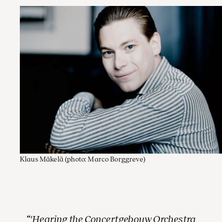
Klaus Mäkelä
(photo: Marco Borggreve)
'Hearing the Concertgebouw Orchestra