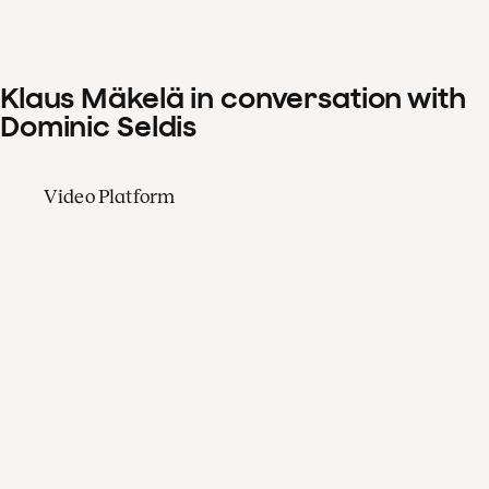
Klaus Mäkelä in conversation with
Dominic Seldis
Video Platform