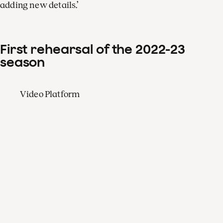
adding new details.’
First rehearsal of the 2022-23
season
Video Platform