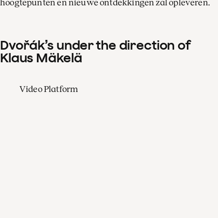
hoogtepunten en nieuwe ontdekkingen zal opleveren.
Dvořák’s under the direction of
Klaus Mäkelä
Video Platform