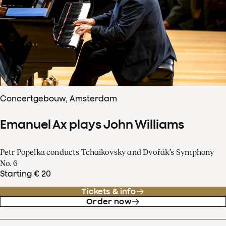
Concertgebouw, Amsterdam
Emanuel Ax plays John Williams
Petr Popelka conducts Tchaikovsky and Dvořák’s Symphony
No. 6
Starting € 20
Tickets & info
Order now