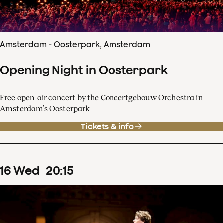
Amsterdam - Oosterpark, Amsterdam
Opening Night in Oosterpark
Free open-air concert by the Concertgebouw Orchestra in
Amsterdam’s Oosterpark
Tickets & info
16
Wed
20
:
15