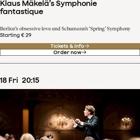
Klaus Mäkelä’s Symphonie
fantastique
Berlioz’s obsessive love and Schumann’s ‘Spring’ Symphony
Starting € 29
Tickets & info
Order now
18
Fri
20
:
15