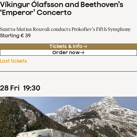
Víkingur Ólafsson and Beethoven’s
‘Emperor’ Concerto
Santtu-Matias Rouvali conducts Prokofiev’s Fifth Symphony
Starting € 39
Tickets & info
Order now
Last tickets
28
Fri
19
:
30