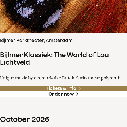
Bijlmer Parktheater, Amsterdam
Bijlmer Klassiek: The World of Lou
Lichtveld
Unique music by a remarkable Dutch-Surinamese polymath
Tickets & info
Order now
October
2026