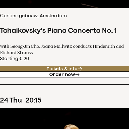
Concertgebouw, Amsterdam
Tchaikovsky's Piano Concerto No. 1
with Seong-Jin Cho, Joana Mallwitz conducts Hindemith and
Richard Strauss
Starting € 20
Tickets & info
Order now
24
Thu
20
:
15