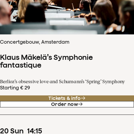
Concertgebouw, Amsterdam
Klaus Mäkelä’s Symphonie
fantastique
Berlioz’s obsessive love and Schumann’s ‘Spring’ Symphony
Starting € 29
Tickets & info
Order now
20
Sun
14
:
15