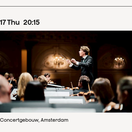
17
Thu
20
:
15
Concertgebouw, Amsterdam