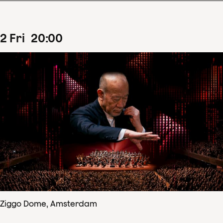
2
Fri
20
:
00
Ziggo Dome, Amsterdam