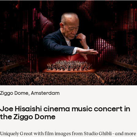
Ziggo Dome, Amsterdam
Joe Hisaishi cinema music concert in
the Ziggo Dome
Uniquely Great with film images from Studio Ghibli - and more