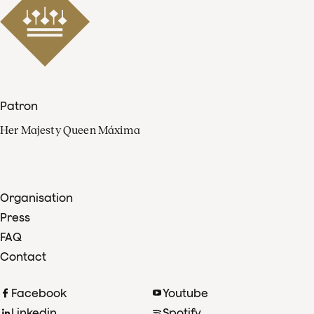
Patron
Her Majesty Queen Máxima
Organisation
Press
FAQ
Contact
Facebook
Youtube
Linkedin
Spotify