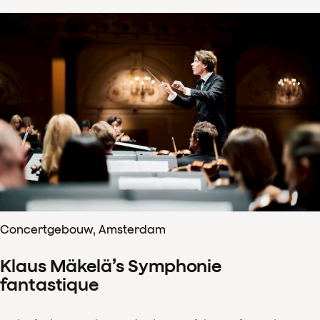
Concertgebouw, Amsterdam
Klaus Mäkelä’s Symphonie
fantastique