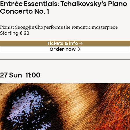
Entrée Essentials: Tchaikovsky’s Piano
Concerto No. 1
Pianist Seong-jin Cho performs the romantic masterpiece
Starting € 20
Tickets & info
Order now
27
Sun
11
:
00