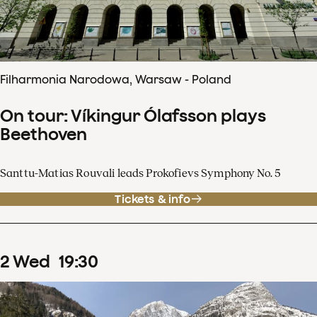
Filharmonia Narodowa, Warsaw - Poland
On tour: Víkingur Ólafsson plays
Beethoven
Santtu-Matias Rouvali leads Prokofievs Symphony No. 5
Tickets & info
2
Wed
19
:
30