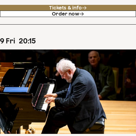
Tickets & info
Order now
9
Fri
20
:
15