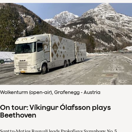
Wolkenturm (open-air), Grafenegg - Austria
On tour: Víkingur Ólafsson plays
Beethoven
Santtu-Matias Rouvali leads Prokofievs Symphony No. 5