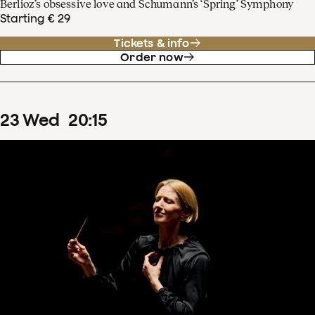
Berlioz’s obsessive love and Schumann’s ‘Spring’ Symphony
Starting € 29
Tickets & info
Order now
23
Wed
20
:
15