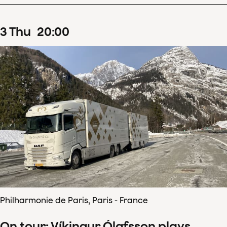
3
Thu
20
:
00
Philharmonie de Paris, Paris - France
On tour: Víkingur Ólafsson plays