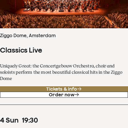
Ziggo Dome, Amsterdam
Classics Live
Uniquely Great: the Concertgebouw Orchestra, choir and
soloists perform the most beautiful classical hits in the Ziggo
Dome
Tickets & info
Order now
4
Sun
19
:
30