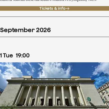
Tickets & info
September
2026
1
Tue
19
:
00