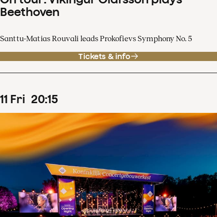
Beethoven
Santtu-Matias Rouvali leads Prokofievs Symphony No. 5
Tickets & info
11
Fri
20
:
15