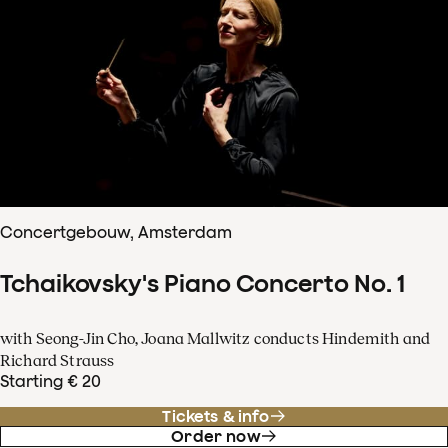
Concertgebouw, Amsterdam
Tchaikovsky's Piano Concerto No. 1
with Seong-Jin Cho, Joana Mallwitz conducts Hindemith and
Richard Strauss
Starting € 20
Tickets & info
Order now