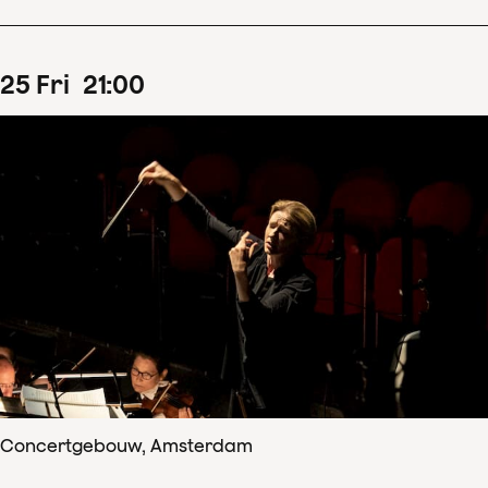
25
Fri
21
:
00
Concertgebouw, Amsterdam