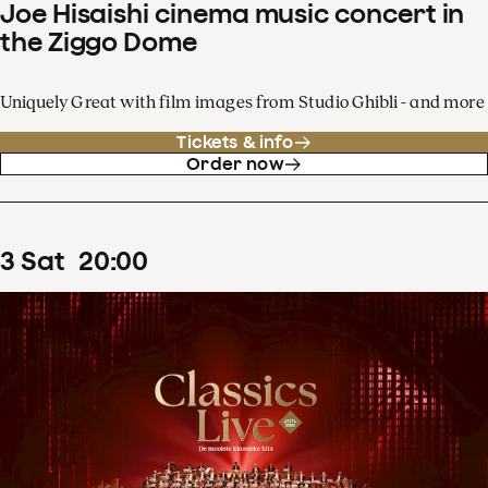
Joe Hisaishi cinema music concert in
the Ziggo Dome
Uniquely Great with film images from Studio Ghibli - and more
Tickets & info
Order now
3
Sat
20
:
00