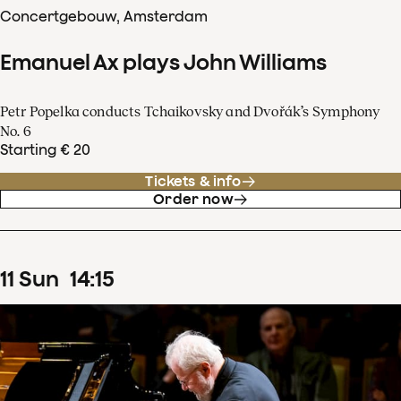
Concertgebouw, Amsterdam
Emanuel Ax plays John Williams
Petr Popelka conducts Tchaikovsky and Dvořák’s Symphony
No. 6
Starting € 20
Tickets & info
Order now
11
Sun
14
:
15