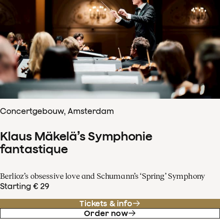
Concertgebouw, Amsterdam
Klaus Mäkelä’s Symphonie
fantastique
Berlioz’s obsessive love and Schumann’s ‘Spring’ Symphony
Starting € 29
Tickets & info
Order now