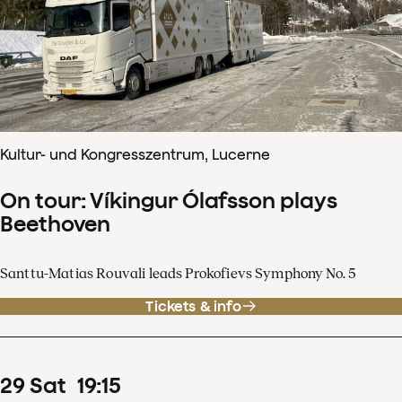
Kultur- und Kongresszentrum, Lucerne
On tour: Víkingur Ólafsson plays
Beethoven
Santtu-Matias Rouvali leads Prokofievs Symphony No. 5
Tickets & info
29
Sat
19
:
15