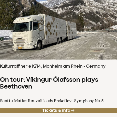
Kulturraffinerie K714, Monheim am Rhein - Germany
On tour: Víkingur Ólafsson plays
Beethoven
Santtu-Matias Rouvali leads Prokofievs Symphony No. 5
Tickets & info