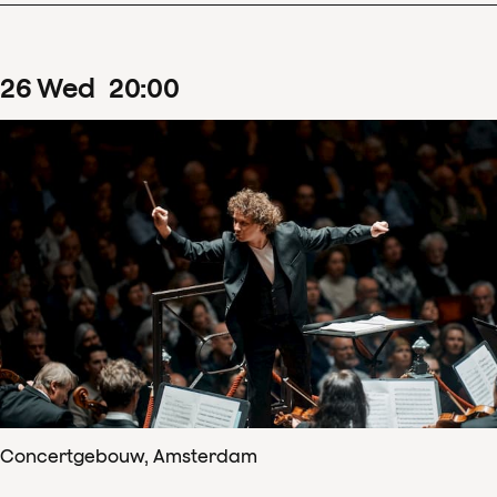
26
Wed
20
:
00
Concertgebouw, Amsterdam