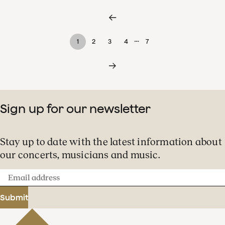
…
1
2
3
4
7
Sign up for our newsletter
Stay up to date with the latest information about
our concerts, musicians and music.
Email
address
Submit